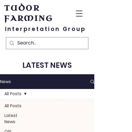
TUDOR
FARMING
Interpretation Group
LATEST NEWS
News
All Posts
All Posts
Latest
News
OSL