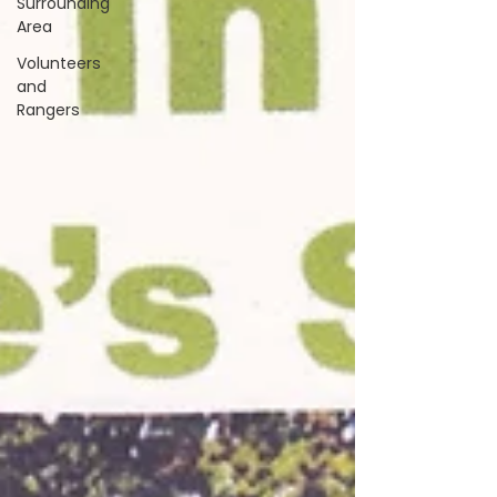
Surrounding
Area
Volunteers
and
Rangers