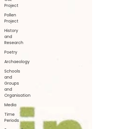
Project
Pollen
Project
History
and
Research
Poetry
Archaeology
Schools
and
Groups
and
Organisation
Media
Time
Periods