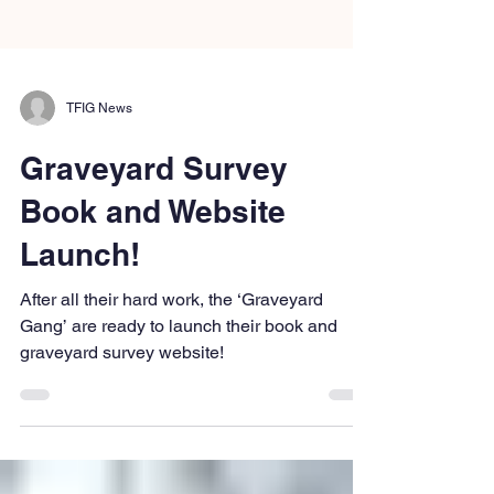
TFIG News
Graveyard Survey
Book and Website
Launch!
After all their hard work, the ‘Graveyard
Gang’ are ready to launch their book and
graveyard survey website!