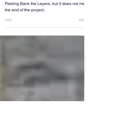
TFIG News
The End of The Dig...
Today was the last day of the excavations for
Peeling Back the Layers, but it does not mark
the end of the project.