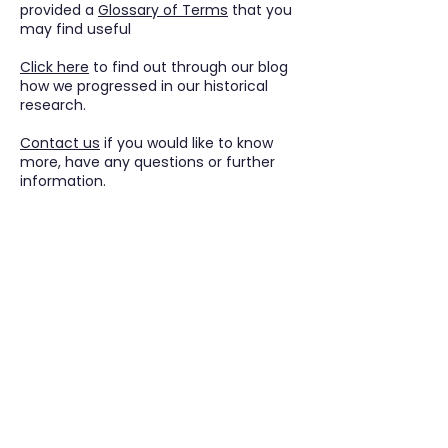
provided a
Glossary of Terms
that you
may find useful
Click
here
to find out through our blog
how we progressed in our historical
research.
Contact us
if you would like to know
more, have any questions or further
information.
Tudor Farming
Interpretation Group
SUPPORTED BY