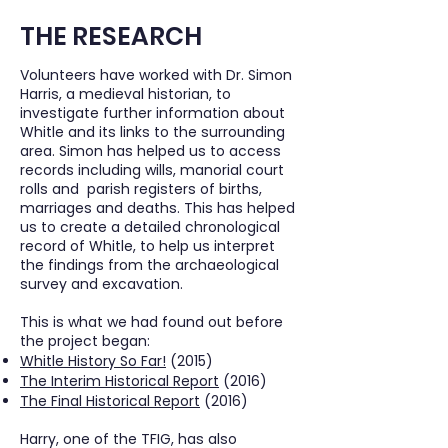
THE RESEARCH
Volunteers have worked with Dr. Simon
Harris, a medieval historian, to
investigate further information about
Whitle and its links to the surrounding
area. Simon has helped us to access
records including wills, manorial court
rolls and parish registers of births,
marriages and deaths. This has helped
us to create a detailed chronological
record of Whitle, to help us interpret
the findings from the archaeological
survey and excavation.
This is what we had found out before
the project began:
Whitle History So Far!
(2015)
The Interim Historical Report
(2016)
The Final Historical Report
(2016)
Harry, one of the TFIG, has also