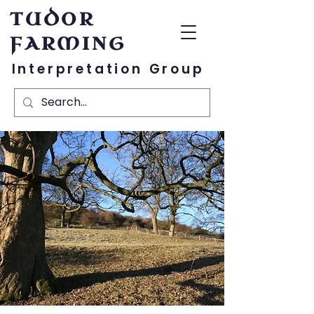
TUDOR
FARMING
Interpretation Group