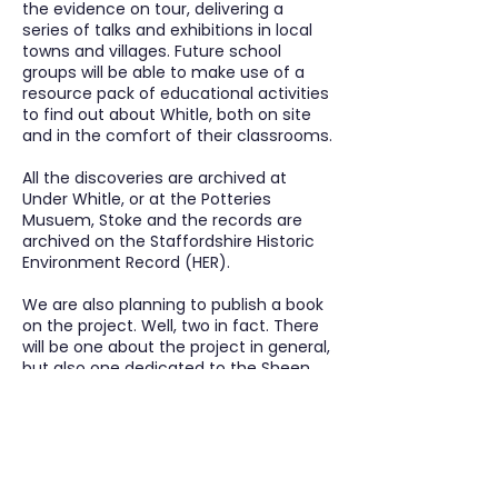
the evidence on tour, delivering a
series of talks and exhibitions in local
towns and villages. Future school
groups will be able to make use of a
resource pack of educational activities
to find out about Whitle, both on site
and in the comfort of their classrooms.
All the discoveries are archived at
Under Whitle, or at the Potteries
Musuem, Stoke and the records are
archived on the Staffordshire Historic
Environment Record (HER).
We are also planning to publish a book
on the project. Well, two in fact. There
will be one about the project in general,
but also one dedicated to the Sheen
Graveyard Survey and in particular the
verses on the gravestones.