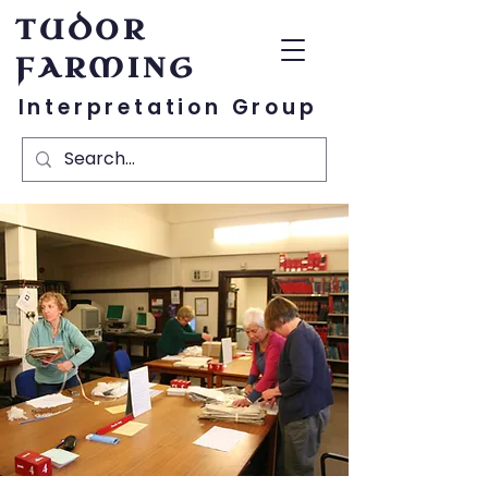
TUDOR
FARMING
Interpretation Group