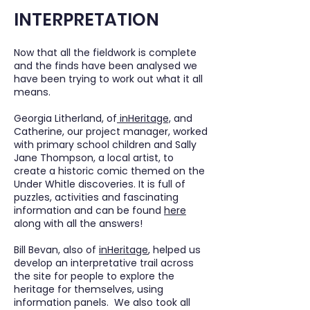
INTERPRETATION
Now that all the fieldwork is complete
and the finds have been analysed we
have been trying to work out what it all
means.
Georgia Litherland, of
inHeritage,
and
Catherine, our project manager, worked
with primary school children and Sally
Jane Thompson, a local artist, to
create a historic comic themed on the
Under Whitle discoveries. It is full of
puzzles, activities and fascinating
information and can be found
here
along with all the answers!
Bill Bevan, also of
inHeritage
, helped us
develop an interpretative trail across
the site for people to explore the
heritage for themselves, using
information panels. We also took all