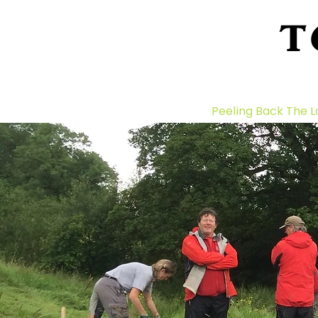
T
Home
About Us
Peeling Back The L