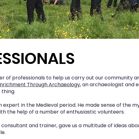
ESSIONALS
 of professionals to help us carry out our community a
nrichment Through Archaeology
, an archaeologist and 
thing.
 an expert in the Medieval period. He made sense of the 
th the help of a number of enthusiastic volunteers.
y consultant and trainer, gave us a multitude of ideas a
le.