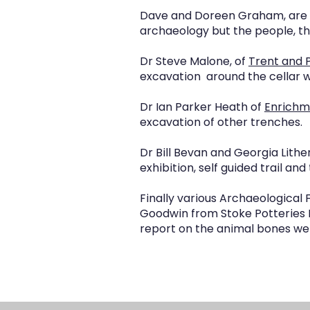
Dave and Doreen Graham, are p
archaeology but the people, t
Dr Steve Malone, of
Trent and 
excavation around the cellar wi
Dr Ian Parker Heath of
Enrichm
excavation of other trenches.
Dr Bill Bevan and Georgia Lithe
exhibition, self guided trail an
Finally various Archaeological F
Goodwin from Stoke Potteries 
report on the animal bones we