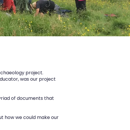
rchaeology project.
educator, was our project
myriad of documents that
bout how we could make our