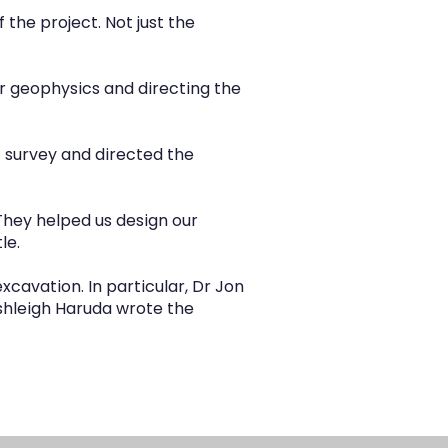
he project. Not just the
r geophysics and directing the
t survey and directed the
 They helped us design our
le.
xcavation. In particular, Dr Jon
shleigh Haruda wrote the