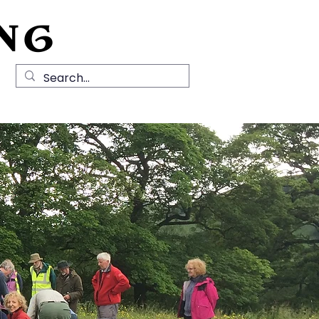
NG
Local History
News
Contact Us