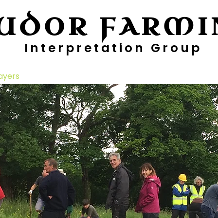
UDOR FARMI
Interpretation Group
ayers
Digging Deeper
Pollen Project