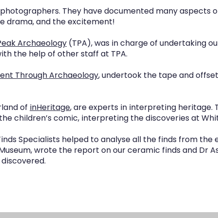
hotographers. They have documented many aspects of t
he drama, and the excitement!
Peak Archaeology
(TPA), was in charge of undertaking ou
th the help of other staff at TPA.
ent Through Archaeology
, undertook the tape and offse
rland of
inHeritage
, are experts in interpreting heritage.
d the children’s comic, interpreting the discoveries at Whit
inds Specialists helped to analyse all the finds from the e
Museum, wrote the report on our ceramic finds and Dr A
 discovered.