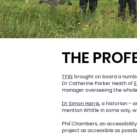
THE PROF
TFIG
brought on board a number
Dr Catherine Parker Heath of
E
manager overseeing the whole 
Dr Simon Harris
, a historian –
mention Whitle in some way, wi
Phil Chambers, an accessibilit
project as accessible as possib