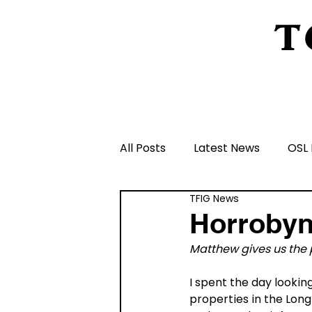
T
Home
About Us
Peeling Back The L
All Posts
Latest News
OSL 
TFIG News
Schools and Groups and Orga
Horrobyn
Matthew gives us the p
Volunteers and Rangers
I spent the day lookin
properties in the Long