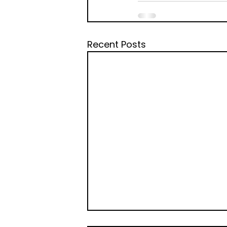
Recent Posts