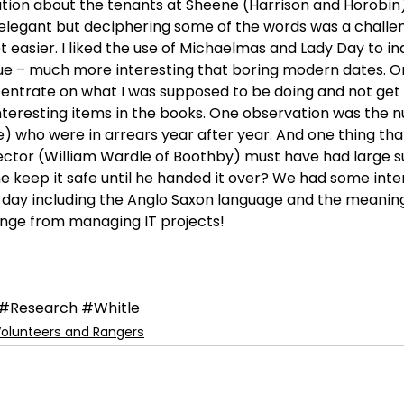
tion about the tenants at Sheene (Harrison and Horobin)
elegant but deciphering some of the words was a challe
et easier. I liked the use of Michaelmas and Lady Day to in
e – much more interesting that boring modern dates. On
ntrate on what I was supposed to be doing and not get 
interesting items in the books. One observation was the 
) who were in arrears year after year. And one thing tha
lector (William Wardle of Boothby) must have had large 
he keep it safe until he handed it over? We had some inte
 day including the Anglo Saxon language and the meaning o
hange from managing IT projects!
#Research
#Whitle
olunteers and Rangers