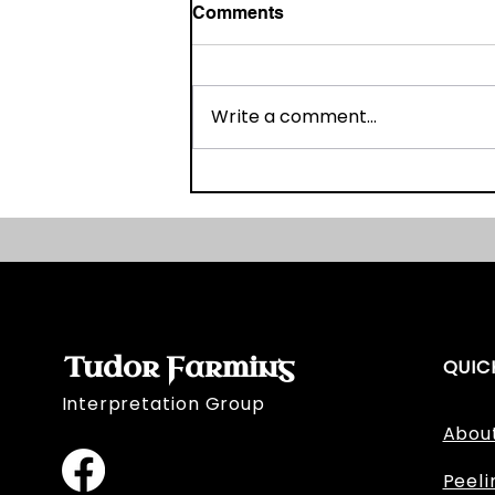
Comments
Write a comment...
Broadmeadow's Bill of Sale
Tudor Farming
QUIC
Interpretation Group
Abou
Peeli