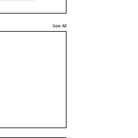
See All