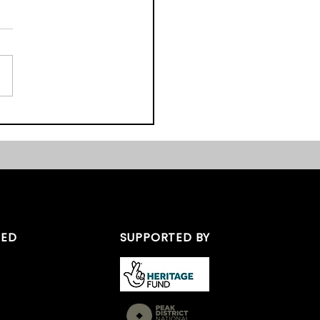
ast Midlands Heritage
s 2017 – We Nearly
TED
SUPPORTED BY