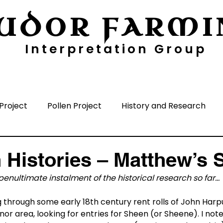
UDOR FARMI
Interpretation Group
ayers
Digging Deeper
Pollen Project
Project
Pollen Project
History and Research
nisation
Media
Time Periods
Surrounding A
 Histories – Matthew’s 
enultimate instalment of the historical research so far…
g through some early 18th century rent rolls of John Harpu
nor area, looking for entries for Sheen (or Sheene). I no