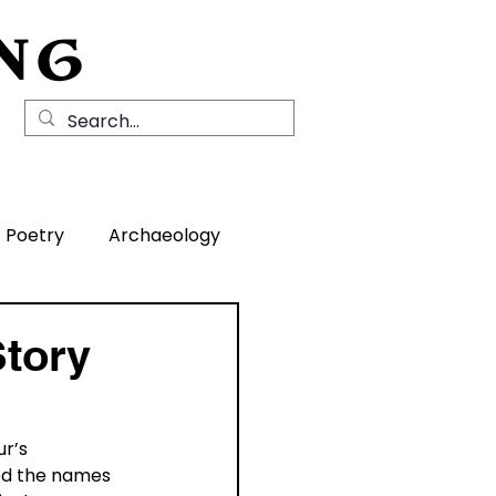
NG
Local History
News
Contact Us
Poetry
Archaeology
rea
Story
r’s 
ted the names 