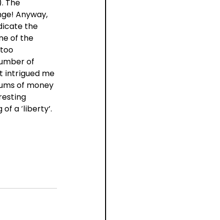
. The 
nge! Anyway, 
dicate the 
e of the 
too 
number of 
t intrigued me 
sums of money 
resting 
f a ‘liberty’. 