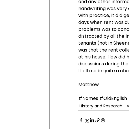
and any other informa
handwriting was very 
with practice, it did g
days when rent was du
problems was to conce
distracted by all the 
tenants (not in Sheene
was that the rent col
at his house. How did 
discussions during the
It all made quite a c
Matthew
#Names
#OldEnglish
History and Research
V