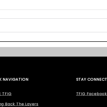
Graveyard Survey Book
The E
and Website Launch!
Award
Won!
K NAVIGATION
STAY CONNEC
t TFIG
TFIG Facebook
ng Back The Layers