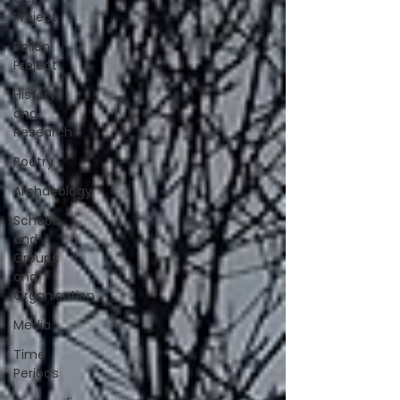
Project
Pollen
Project
History
and
Research
Poetry
Archaeology
Schools
and
Groups
and
Organisation
Media
Time
Periods