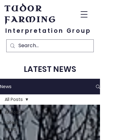
TUDOR
FARMING
Interpretation Group
LATEST NEWS
News
All Posts
All Posts
Latest
News
OSL