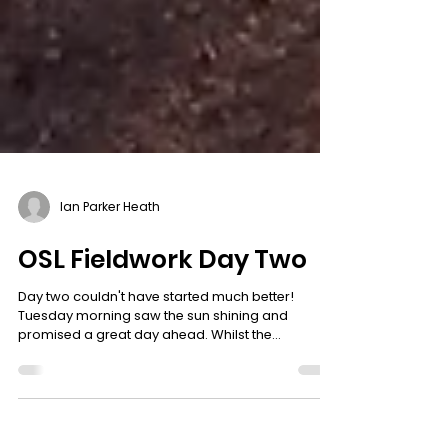
Ian Parker Heath
OSL Fieldwork Day Two
Day two couldn't have started much better!
Tuesday morning saw the sun shining and
promised a great day ahead. Whilst the
specialists and volunteers got to work on the