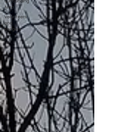
Surrounding
Area
Volunteers
and
Rangers