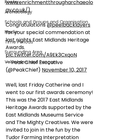
Poetry
www.enrichmentthrougharchaeolo
gy.co.uk/)
Archaeology
Schools and Groups and Organisation
Congratulations 
@peelbacklayers
Media
for your special commendation at 
last nights East Midlands Heritage 
Time Periods
Awards. 
Surrounding Area
pic.twitter.com/A9Ek3CxqoN
Volunteers and Rangers
— Peak Chief Executive 
(@PeakChief) 
November 10, 2017
Well, last Friday Catherine and I 
went to our first awards ceremony! 
This was the 2017 East Midlands 
Heritage Awards supported by the 
East Midlands Museums Service 
and The Mighty Creatives. We were 
invited to join in the fun by the 
Tudor Farming Interpretation 