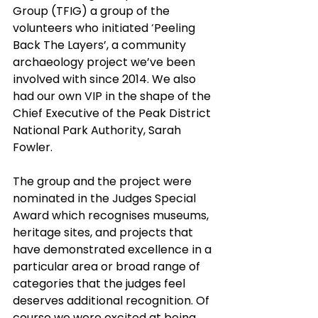
Group (TFIG) a group of the 
volunteers who initiated ‘Peeling 
Back The Layers’, a community 
archaeology project we’ve been 
involved with since 2014. We also 
had our own VIP in the shape of the 
Chief Executive of the Peak District 
National Park Authority, Sarah 
Fowler.
The group and the project were 
nominated in the Judges Special 
Award which recognises museums, 
heritage sites, and projects that 
have demonstrated excellence in a 
particular area or broad range of 
categories that the judges feel 
deserves additional recognition. Of 
course we were excited at being 