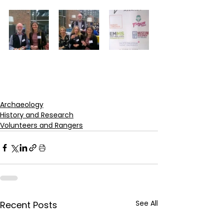
Archaeology
History and Research
Volunteers and Rangers
See All
Recent Posts