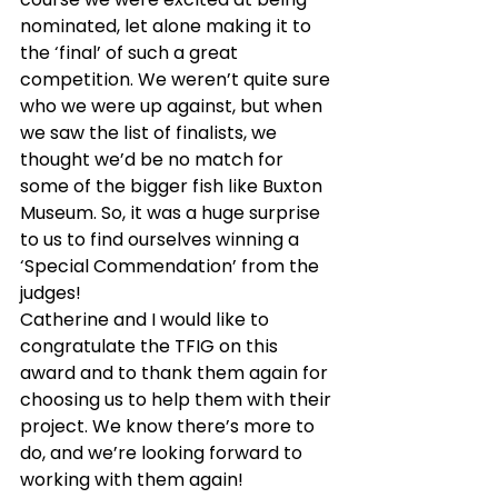
nominated, let alone making it to 
the ‘final’ of such a great 
competition. We weren’t quite sure 
who we were up against, but when 
we saw the list of finalists, we 
thought we’d be no match for 
some of the bigger fish like Buxton 
Museum. So, it was a huge surprise 
to us to find ourselves winning a 
‘Special Commendation’ from the 
judges!
Catherine and I would like to 
congratulate the TFIG on this 
award and to thank them again for 
choosing us to help them with their 
project. We know there’s more to 
do, and we’re looking forward to 
working with them again!