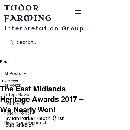
TUDOR
FARMING
Interpretation Group
Post
All Posts
TFIG News
All Posts
The East Midlands
Latest News
Heritage Awards 2017 –
OSL Project
We Nearly Won!
Pollen Project
By Ian Parker Heath: (first 
History and Research
published on 