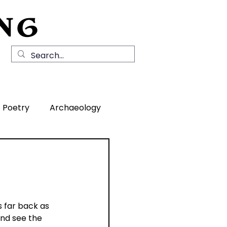
NG
Local History
News
Contact Us
Poetry
Archaeology
rea
 far back as 
and see the 