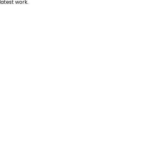
 latest work.