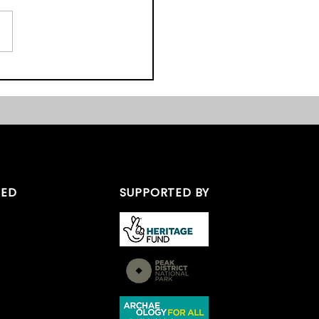
pretation Group (TFIG)
recently been
sful in securing funds
dertake a programme of
 the...
TED
SUPPORTED BY