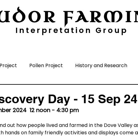
UDOR FARMI
Interpretation Group
ayers
Digging Deeper
Pollen Project
Project
Pollen Project
History and Research
nisation
Media
Time Periods
Surrounding A
scovery Day - 15 Sep 24
ber 2024  12 noon - 4:30 pm
ind out how people lived and farmed in the Dove Valley as
h hands on family friendly activities and displays come 