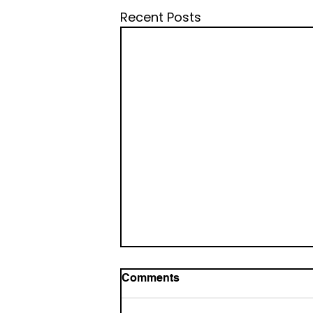
Recent Posts
Comments