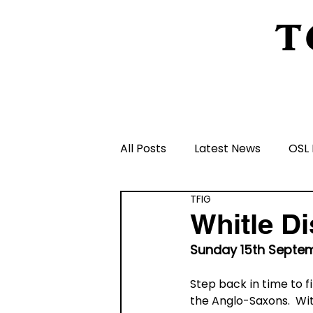
T
Home
About Us
Peeling Back The L
All Posts
Latest News
OSL 
TFIG
Schools and Groups and Orga
Whitle Di
Sunday 15th Septem
Volunteers and Rangers
Step back in time to f
the Anglo-Saxons.  Wit