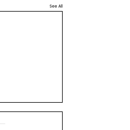
See All
ally Stimulated
nescence (OSL)
udor Farming