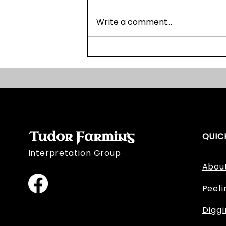
Write a comment...
OSL Fieldwork Day Two
Tudor Farming
QUIC
Interpretation Group
Abou
Peeli
Digg