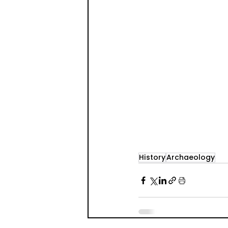
History
Archaeology