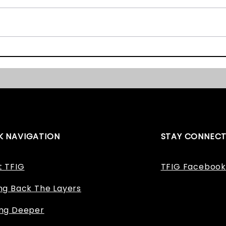
Inter
have 
succes
OSL Fieldwork Day One
to un
dating
K NAVIGATION
STAY CONNEC
t TFIG
TFIG Facebook
ng Back The Layers
ing Deeper