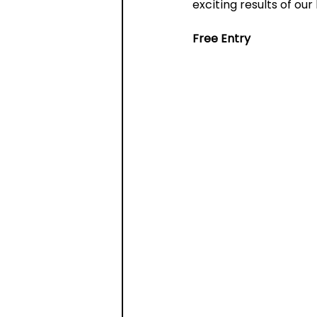
exciting results of our
Free Entry