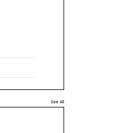
See All