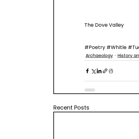
The Dove Valley
#Poetry
#Whitle
#Tu
Archaeology
History a
Recent Posts