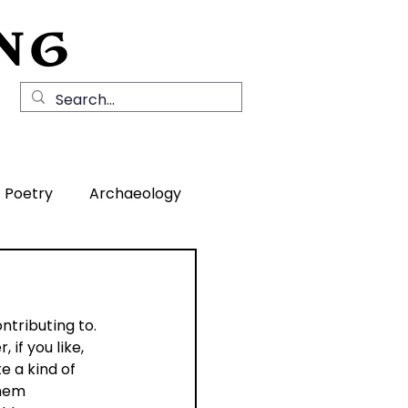
NG
Local History
News
Contact Us
Poetry
Archaeology
rea
tributing to. 
if you like, 
 a kind of 
hem 