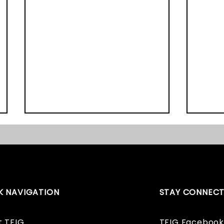
K NAVIGATION
STAY CONNEC
Graveyard Survey Book
The E
and Website Launch!
Award
t TFIG
TFIG Facebook