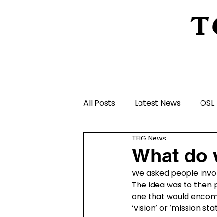
T
Home
About Us
Peeling Back The L
All Posts
Latest News
OSL 
TFIG News
Schools and Groups and Orga
What do 
We asked people involv
Volunteers and Rangers
The idea was to then p
one that would encomp
‘vision’ or ‘mission s