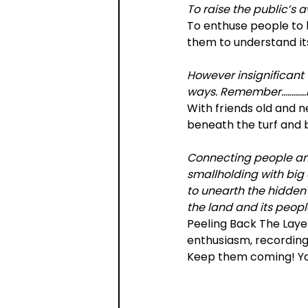
To raise the public’s 
To enthuse people to 
them to understand it
However insignificant 
ways. Remember…………Hi
With friends old and n
beneath the turf and b
Connecting people and
smallholding with big
to unearth the hidden h
the land and its peopl
Peeling Back The Layer
enthusiasm, recording 
Keep them coming! Yo