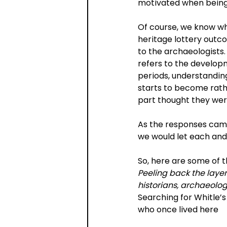
motivated when being b
Of course, we know wh
heritage lottery outcom
to the archaeologists.
refers to the develop
periods, understanding
starts to become rat
part thought they wer
As the responses came
we would let each and 
So, here are some of t
Peeling back the laye
historians, archaeologi
Searching for Whitle’s
who once lived here