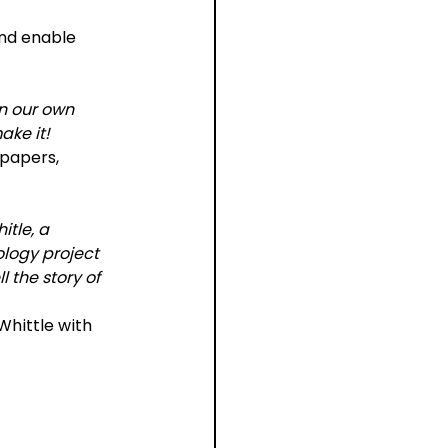
nd enable 
n our own 
ke it!
 papers, 
tle, a 
logy project 
 the story of 
Whittle with 