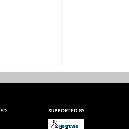
TED
SUPPORTED BY
ast Midlands Heritage
s 2017 – We Nearly