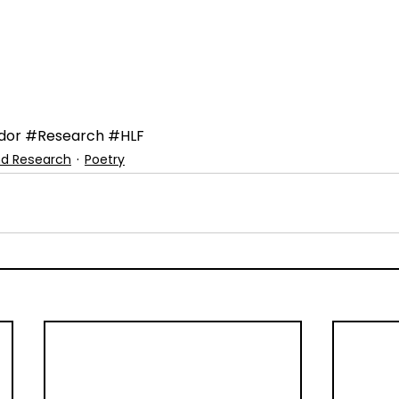
dor
#Research
#HLF
nd Research
Poetry