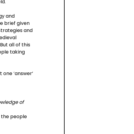
ld.
gy and 
e brief given 
Strategies and 
edieval 
t all of this 
ple taking 
t one ‘answer’ 
owledge of 
y the people 