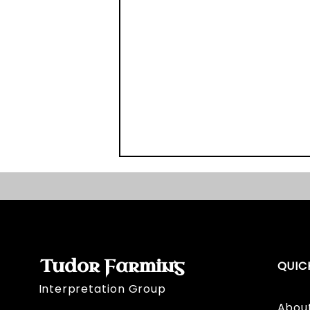
Tudor Farming
QUIC
Interpretation Group
Broadmeadow's Bill of Sale
Abou