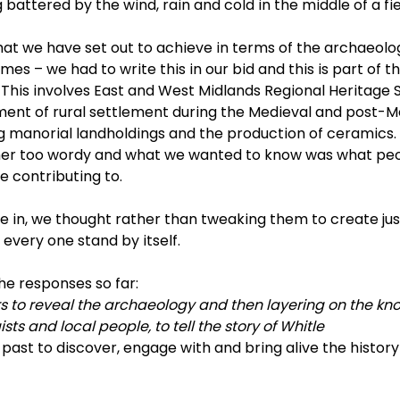
attered by the wind, rain and cold in the middle of a fie
at we have set out to achieve in terms of the archaeolo
es – we had to write this in our bid and this is part of th
 This involves East and West Midlands Regional Heritage 
ment of rural settlement during the Medieval and post-M
 manorial landholdings and the production of ceramics. Bu
her too wordy and what we wanted to know was what peo
e contributing to.
 in, we thought rather than tweaking them to create jus
every one stand by itself.
he responses so far:
rs to reveal the archaeology and then layering on the kn
sts and local people, to tell the story of Whitle
 past to discover, engage with and bring alive the histor