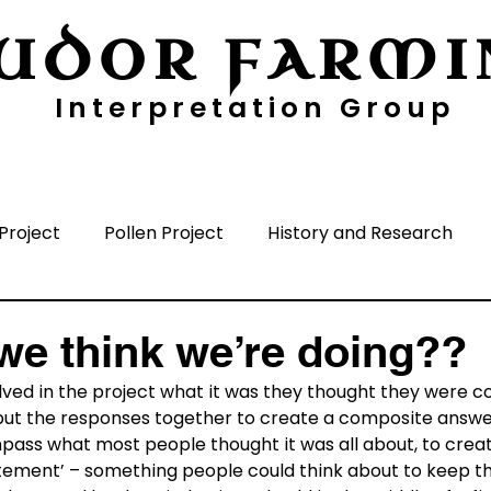
UDOR FARMI
Interpretation Group
ayers
Digging Deeper
Pollen Project
Project
Pollen Project
History and Research
nisation
Media
Time Periods
Surrounding A
we think we’re doing??
ed in the project what it was they thought they were con
ut the responses together to create a composite answer, 
ass what most people thought it was all about, to create
tatement’ – something people could think about to keep t