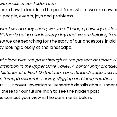
awareness of our Tudor roots
learn how to look into the past from where we are now a
s people, events, joys and problems
what we do may seem, we are all bringing history to life i
story is being made every day and we are helping to ma
ew we are searching for the story of our ancestors in old
y looking closely at the landscape.
 place with the past through to the present at Under Whi
 ambition in the upper Dove Valley. A community archaeo
istories of a Peak District farm and its landscape and tell
e through research, survey, digging and interpretation. 
s – Discover, Investigate, Research details about Under 
these for our future man to see the hidden past.
u can put your view in the comments below…