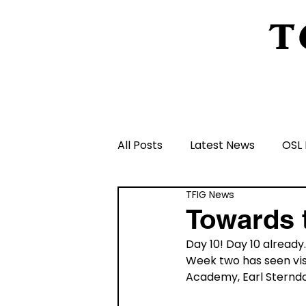
T
Home
About Us
Peeling Back The L
All Posts
Latest News
OSL 
TFIG News
Schools and Groups and Orga
Towards 
Day 10! Day 10 already
Volunteers and Rangers
Week two has seen vis
Academy, Earl Sternda