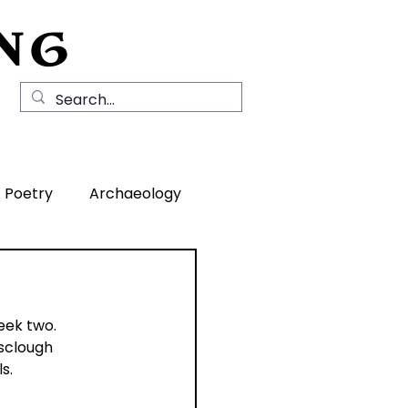
NG
Local History
News
Contact Us
Poetry
Archaeology
rea
eek two.
sclough 
s.