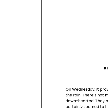
It
On Wednesday, it prove
the rain. There’s not 
down-hearted. They ma
certainly seemed to h