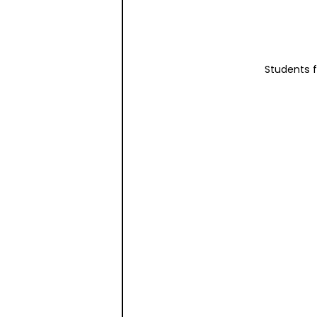
Students f