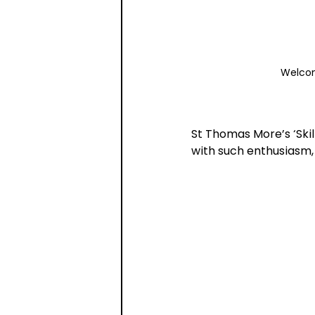
Welcom
St Thomas More’s ‘Skil
with such enthusiasm,