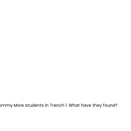
ommy More students in Trench 1. What have they found?