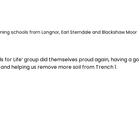
ing schools from Longnor, Earl Sterndale and Blackshaw Moor
ls for Life’ group did themselves proud again, having a go
 and helping us remove more soil from Trench 1.