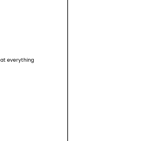
 at everything 