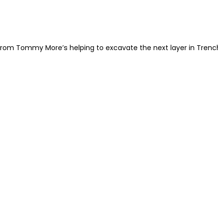
rom Tommy More’s helping to excavate the next layer in Trench