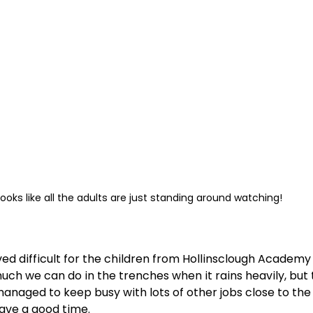
 looks like all the adults are just standing around watching!
d difficult for the children from Hollinsclough Academy 
much we can do in the trenches when it rains heavily, but
naged to keep busy with lots of other jobs close to the 
ave a good time.