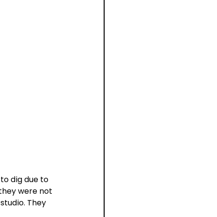
to dig due to 
 they were not 
studio. They 