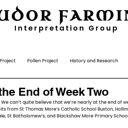
UDOR FARMI
Interpretation Group
ayers
Digging Deeper
Pollen Project
Project
Pollen Project
History and Research
nisation
Media
Time Periods
Surrounding A
the End of Week Two
. We can’t quite believe that we’re nearly at the end of w
its from St Thomas More’s Catholic School Buxton, Hollin
le, St Batholomew’s, and Blackshaw More Primary School