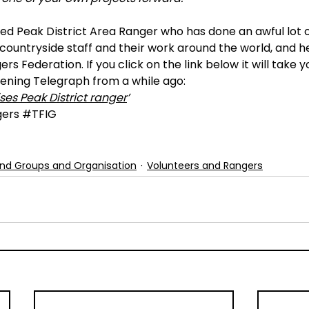
ired Peak District Area Ranger who has done an awful lot o
ountryside staff and their work around the world, and he
rs Federation. If you click on the link below it will take y
vening Telegraph from a while ago:
ses Peak District ranger
’
ers
#TFIG
nd Groups and Organisation
Volunteers and Rangers