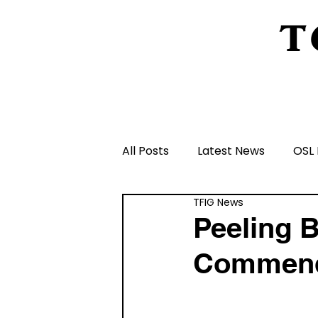
T
Home
About Us
Peeling Back The L
All Posts
Latest News
OSL 
TFIG News
Schools and Groups and Orga
Peeling B
Commen
Volunteers and Rangers