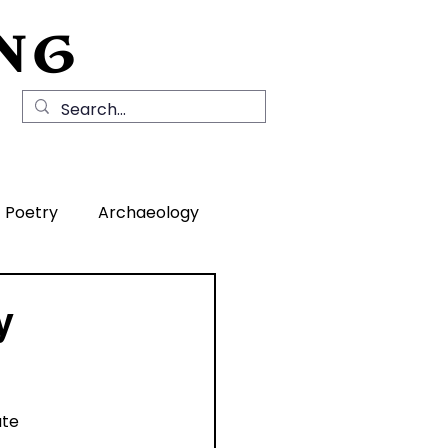
NG
Local History
News
Contact Us
Poetry
Archaeology
rea
y
ate