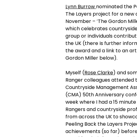
Lynn Burrow 
nominated the P
The Layers project for a new 
November – ‘The Gordon Mille
which celebrates countryside
group or individuals contribut
the UK (there is further info
the award and a link to an art
Gordon Miller below).
Myself (
Rose Clarke
) and som
Ranger colleagues attended t
Countryside Management Ass
(CMA) 50th Anniversary conf
week where I had a 15 minute 
Rangers and countryside prof
from across the UK to showca
Peeling Back the Layers Projec
achievements (so far) before