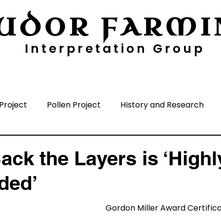
UDOR FARMI
Interpretation Group
ayers
Digging Deeper
Pollen Project
Project
Pollen Project
History and Research
nisation
Media
Time Periods
Surrounding A
ack the Layers is ‘Highl
ded’
Gordon Miller Award Certific