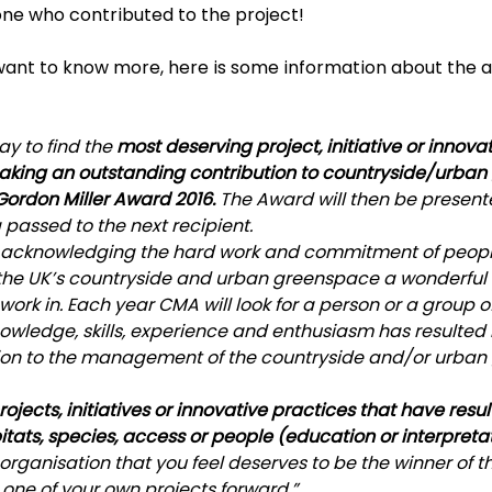
one who contributed to the project!
want to know more, here is some information about the 
y to find the 
most deserving project, initiative or innova
aking an outstanding contribution to countryside/urba
rdon Miller Award 2016. 
The Award will then be present
g passed to the next recipient.
f acknowledging the hard work and commitment of peop
the UK’s countryside and urban greenspace a wonderful 
d work in. Each year CMA will look for a person or a group o
owledge, skills, experience and enthusiasm has resulted 
tion to the management of the countryside and/or urban
rojects, initiatives or innovative practices that have resul
tats, species, access or people (education or interpreta
rganisation that you feel deserves to be the winner of thi
one of your own projects forward.”