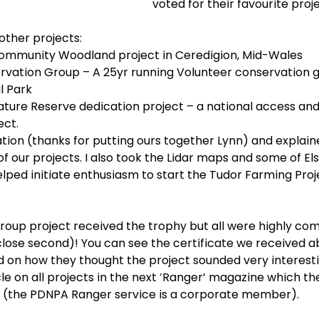
voted for their favourite proje
other projects:
Community Woodland project in Ceredigion, Mid-Wales
rvation Group – A 25yr running Volunteer conservation g
l Park
ature Reserve dedication project – a national access and
ect.
tation (thanks for putting ours together Lynn) and explain
 our projects. I also took the Lidar maps and some of Els
lped initiate enthusiasm to start the Tudor Farming Proj
 group project received the trophy but all were highly c
close second)! You can see the certificate we received a
n how they thought the project sounded very interesti
cle on all projects in the next ‘Ranger’ magazine which t
 (the PDNPA Ranger service is a corporate member).