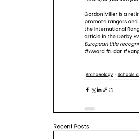
Gordon Miller is a ret
promote rangers and c
the International Range
article in the Derby E
European title recogni
#Award
#Lidar
#Rang
Archaeology
Schools a
Recent Posts