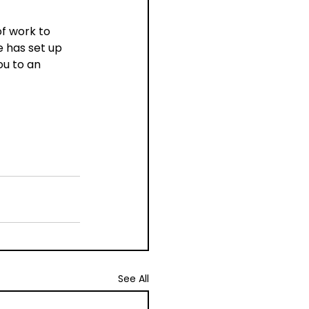
f work to 
 has set up 
ou to an 
See All