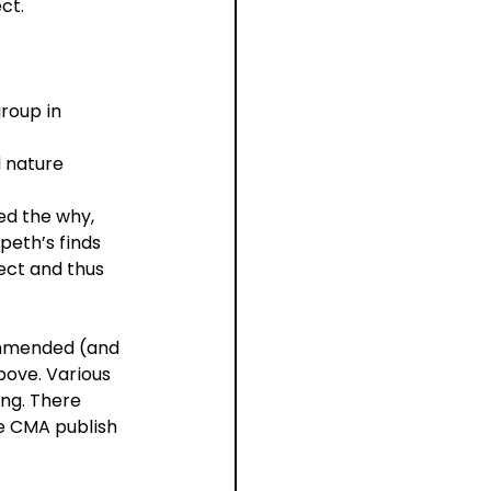
ct.
roup in 
 nature 
ed the why, 
peth’s finds 
ect and thus 
ommended (and 
bove. Various 
ng. There 
he CMA publish 