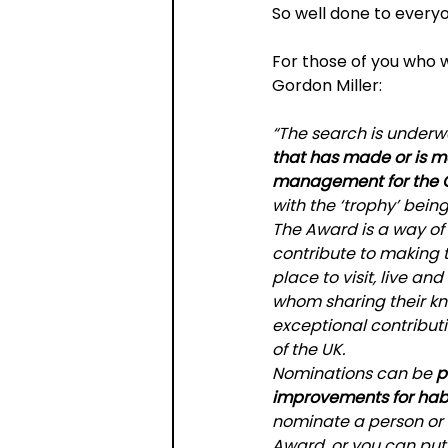
So well done to every
For those of you who 
Gordon Miller:
“The search is underwa
that has made or is m
management for the Go
with the ‘trophy’ bein
The Award is a way o
contribute to making 
place to visit, live an
whom sharing their kn
exceptional contribu
of the UK.
Nominations can be 
p
improvements for habi
nominate a person or o
Award, or you can put 