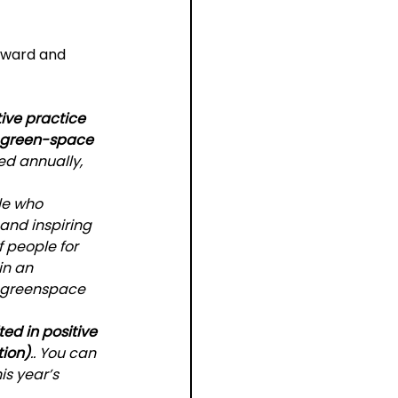
award and 
tive practice 
n green-space 
ed annually, 
le who 
and inspiring 
f people for 
in an 
 greenspace 
ted in positive 
tion)
.. You can 
s year’s 