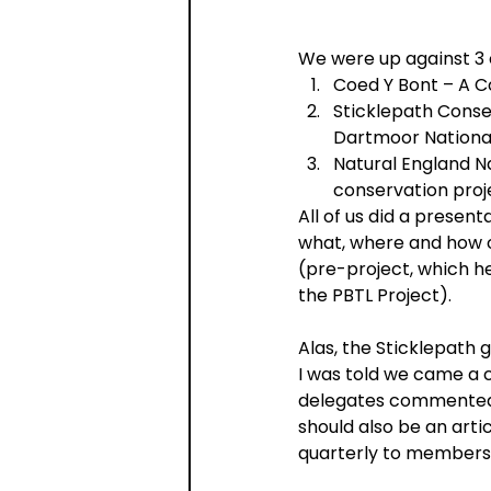
We were up against 3 
Coed Y Bont – A 
Sticklepath Conse
Dartmoor Nationa
Natural England N
conservation proj
All of us did a presen
what, where and how of
(pre-project, which he
the PBTL Project).
Alas, the Sticklepath
I was told we came a 
delegates commented o
should also be an arti
quarterly to members