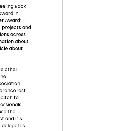
eeling Back 
award in 
r Award’ – 
 projects and 
ions across 
rmation about 
icle about 
e other 
he 
ociation 
erence last 
pitch to 
essionals 
se the 
t and it’s 
 delegates 