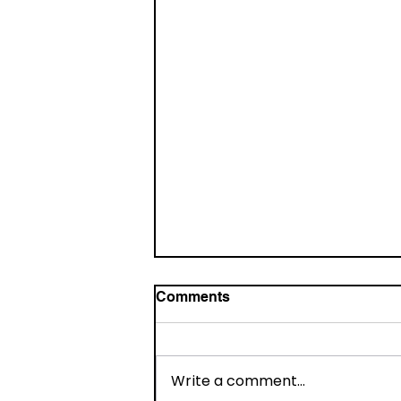
Comments
Write a comment...