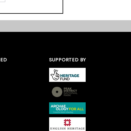
ordshire Peak District
e Day
TED
SUPPORTED BY