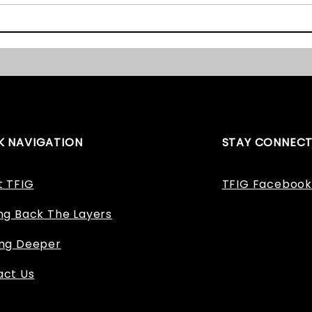
The East Midlands Heritage
Staff
Awards 2017 – We Nearly
Appl
Won!
K NAVIGATION
STAY CONNEC
t TFIG
TFIG Facebook
ng Back The Layers
ing Deeper
act Us