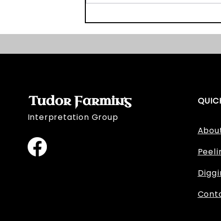
Graveyard Survey Book
and Website Launch!
Tudor Farming
QUIC
Interpretation Group
Abou
Peeli
Digg
Cont