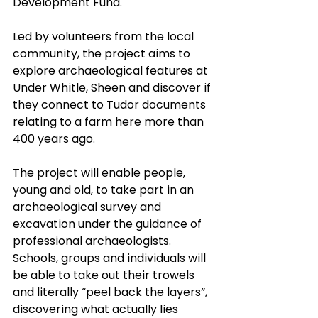
Development Fund.
Led by volunteers from the local 
community, the project aims to 
explore archaeological features at 
Under Whitle, Sheen and discover if 
they connect to Tudor documents 
relating to a farm here more than 
400 years ago.
The project will enable people, 
young and old, to take part in an 
archaeological survey and 
excavation under the guidance of 
professional archaeologists.  
Schools, groups and individuals will 
be able to take out their trowels 
and literally “peel back the layers”, 
discovering what actually lies 