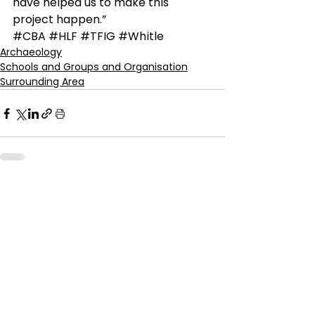
have helped us to make this 
project happen.”
#CBA
#HLF
#TFIG
#Whitle
Archaeology
Schools and Groups and Organisation
Surrounding Area
See All
Recent Posts