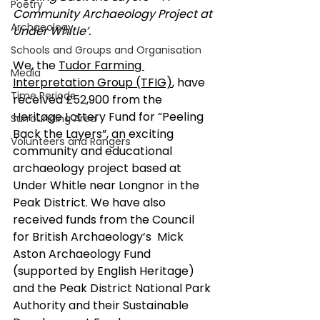
Poetry
Community Archaeology Project at 
Archaeology
Under Whitle’.
Schools and Groups and Organisation
We, the 
Tudor Farming 
Media
Interpretation Group (TFIG)
, have 
Time Periods
received £52,900 from the 
Heritage Lottery Fund for “Peeling 
Surrounding Area
Back the Layers”, an exciting 
Volunteers and Rangers
community and educational 
archaeology project based at 
Under Whitle near Longnor in the 
Peak District. We have also 
received funds from the Council 
for British Archaeology’s  Mick 
Aston Archaeology Fund 
(supported by English Heritage) 
and the Peak District National Park 
Authority and their Sustainable 