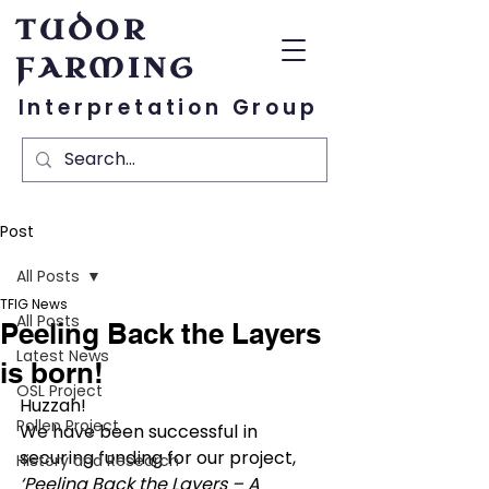
TUDOR
FARMING
Interpretation Group
Post
All Posts
TFIG News
All Posts
Peeling Back the Layers
Latest News
is born!
OSL Project
Huzzah!
Pollen Project
We have been successful in 
securing funding for our project, 
History and Research
‘Peeling Back the Layers – A 