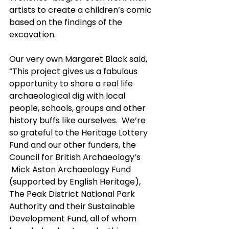
artists to create a children’s comic 
based on the findings of the 
excavation.
Our very own Margaret Black said, 
“This project gives us a fabulous 
opportunity to share a real life 
archaeological dig with local 
people, schools, groups and other 
history buffs like ourselves.  We’re 
so grateful to the Heritage Lottery 
Fund and our other funders, the 
Council for British Archaeology’s 
 Mick Aston Archaeology Fund 
(supported by English Heritage), 
The Peak District National Park 
Authority and their Sustainable 
Development Fund, all of whom 