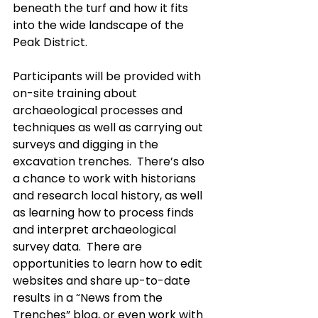
beneath the turf and how it fits 
into the wide landscape of the 
Peak District.
Participants will be provided with 
on-site training about 
archaeological processes and 
techniques as well as carrying out 
surveys and digging in the 
excavation trenches.  There’s also 
a chance to work with historians 
and research local history, as well 
as learning how to process finds 
and interpret archaeological 
survey data.  There are 
opportunities to learn how to edit 
websites and share up-to-date 
results in a “News from the 
Trenches” blog, or even work with 