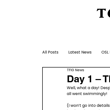
T
Home
About Us
Peeling Back The L
All Posts
Latest News
OSL 
TFIG News
Schools and Groups and Orga
Day 1 – 
Well, what a day! Desp
Volunteers and Rangers
all went swimmingly! 
(I won’t go into detai