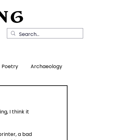
NG
Local History
News
Contact Us
Poetry
Archaeology
rea
, I think it 
rinter, a bad 