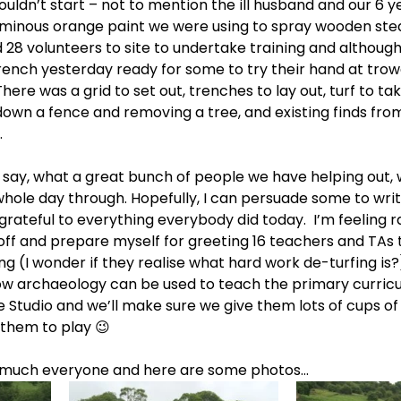
uldn’t start – not to mention the ill husband and our 6 y
uminous orange paint we were using to spray wooden stea
8 volunteers to site to undertake training and although
ench yesterday ready for some to try their hand at trowe
There was a grid to set out, trenches to lay out, turf to take
down a fence and removing a tree, and existing finds fro
.
 to say, what a great bunch of people we have helping out,
hole day through. Hopefully, I can persuade some to writ
grateful to everything everybody did today.  I’m feeling r
ff and prepare myself for greeting 16 teachers and TAs to
ing (I wonder if they realise what hard work de-turfing is?),
ow archaeology can be used to teach the primary curricu
e Studio and we’ll make sure we give them lots of cups of
them to play 😉
o much everyone and here are some photos…