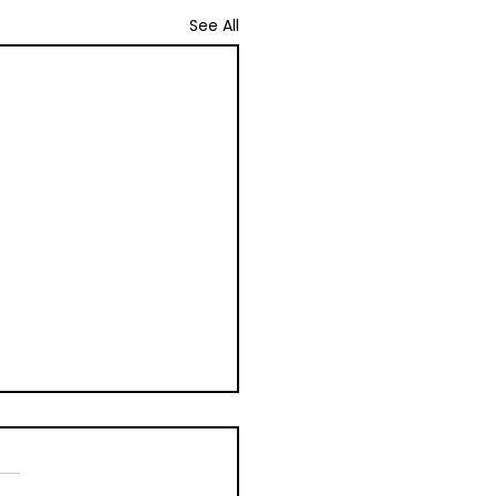
See All