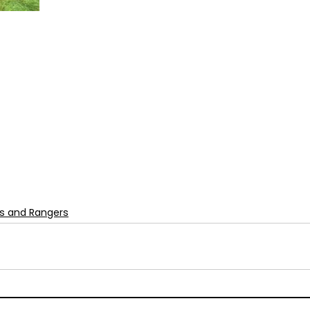
s and Rangers