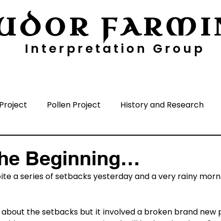
UDOR FARMI
Interpretation Group
ayers
Digging Deeper
Pollen Project
Project
Pollen Project
History and Research
nisation
Media
Time Periods
Surrounding A
The Beginning…
ite a series of setbacks yesterday and a very rainy morning
ls about the setbacks but it involved a broken brand new p