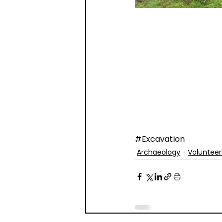
#Excavation
Archaeology
Volunteer