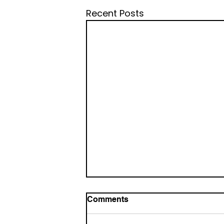
Recent Posts
Comments