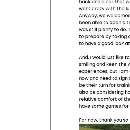
back and a car that wo
went crazy with the l
Anyway, we welcomed 2
been able to open a tr
was still plenty to do. 
to prepare by taking 
to have a good look at
And, I would just like
smiling and keen the w
experiences, but I am 
now and need to sign o
be their turn for train
also be considering h
relative comfort of th
have some games for 
For now, thank you s