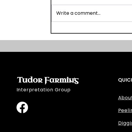
Write a comment...
Graveyard Survey Book
and Website Launch!
Tudor Farming
QUIC
Interpretation Group
Abou
Peeli
Digg