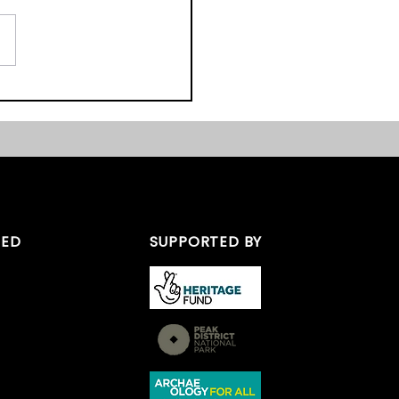
ordshire Peak District
e Day
TED
SUPPORTED BY