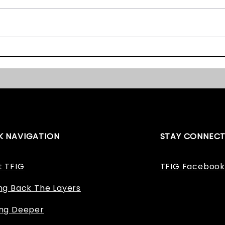
The East Midlands Heritage
Staff
Awards 2017 – We Nearly
Appl
Won!
K NAVIGATION
STAY CONNEC
t TFIG
TFIG Facebook
ng Back The Layers
ing Deeper