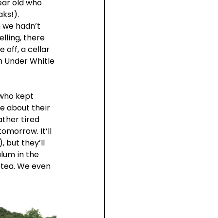
ear old who 
ks!).
 we hadn’t 
lling, there 
 off, a cellar 
m Under Whitle 
 who kept 
e about their 
ather tired 
morrow. It’ll 
 but they’ll 
lum in the 
 tea. We even 