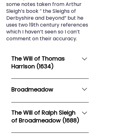
some notes taken from Arthur
Sleigh’s book “ the Sleighs of
Derbyshire and beyond” but he
uses two 19th century references
which I haven’t seen so I can’t
comment on their accuracy.
The Will of Thomas
Harrison (1634)
1. In the name of God Amen The
Fourteenth daie 2. Of Januarie in
Broadmeadow
the Tenth yeare of the reigne of
our Sovereigne Lord Charles by 3.
The Victoria County History
the grace of God King of England
states that Broadmeadow Hall,
The Will of Ralph Sleigh
Scotland France and Ireland
Sheen, came to the Sleighs via
of Broadmeadow (1688)
defender of the 4. faith etc Anno
their connection with the Rileys.
d[omin]i one thousand six
Hugh Sleigh married Ellen (Helen)
(Transcribed from Find My Past)