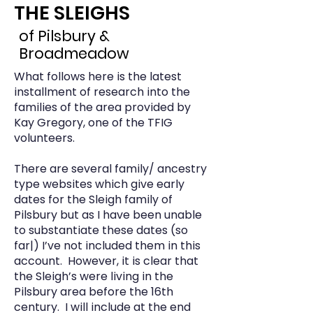
THE SLEIGHS
of Pilsbury &
Broadmeadow
What follows here is the latest
installment of research into the
families of the area provided by
Kay Gregory, one of the TFIG
volunteers.
There are several family/ ancestry
type websites which give early
dates for the Sleigh family of
Pilsbury but as I have been unable
to substantiate these dates (so
far|) I’ve not included them in this
account. However, it is clear that
the Sleigh’s were living in the
Pilsbury area before the 16th
century. I will include at the end