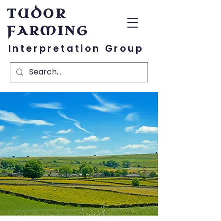
TUDOR
FARMING
Interpretation Group