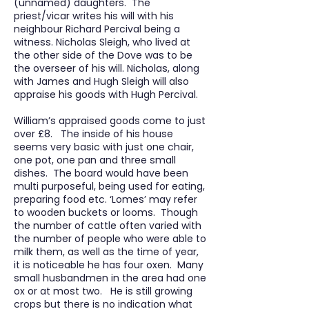
(unnamed) daughters. The
priest/vicar writes his will with his
neighbour Richard Percival being a
witness. Nicholas Sleigh, who lived at
the other side of the Dove was to be
the overseer of his will. Nicholas, along
with James and Hugh Sleigh will also
appraise his goods with Hugh Percival.
William’s appraised goods come to just
over £8. The inside of his house
seems very basic with just one chair,
one pot, one pan and three small
dishes. The board would have been
multi purposeful, being used for eating,
preparing food etc. ‘Lomes’ may refer
to wooden buckets or looms. Though
the number of cattle often varied with
the number of people who were able to
milk them, as well as the time of year,
it is noticeable he has four oxen. Many
small husbandmen in the area had one
ox or at most two. He is still growing
crops but there is no indication what