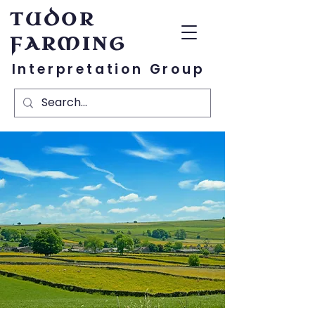
TUDOR
FARMING
Interpretation Group