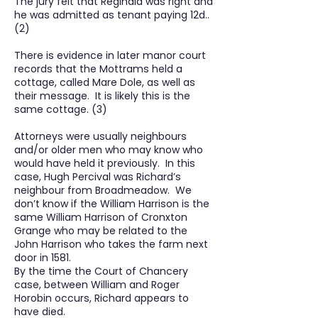
The jury felt that Reginald was right and
he was admitted as tenant paying 12d..
(2)
There is evidence in later manor court
records that the Mottrams held a
cottage, called Mare Dole, as well as
their message. It is likely this is the
same cottage. (3)
Attorneys were usually neighbours
and/or older men who may know who
would have held it previously. In this
case, Hugh Percival was Richard’s
neighbour from Broadmeadow. We
don’t know if the William Harrison is the
same William Harrison of Cronxton
Grange who may be related to the
John Harrison who takes the farm next
door in 1581.
By the time the Court of Chancery
case, between William and Roger
Horobin occurs, Richard appears to
have died.