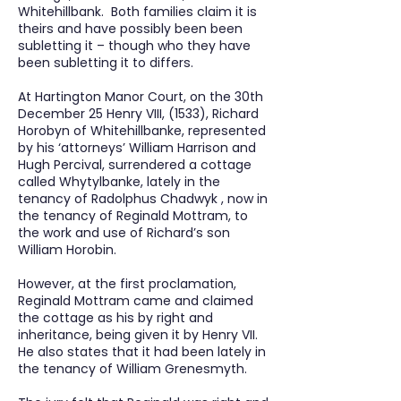
Whitehillbank. Both families claim it is
theirs and have possibly been been
subletting it – though who they have
been subletting it to differs.
At Hartington Manor Court, on the 30th
December 25 Henry VIII, (1533), Richard
Horobyn of Whitehillbanke, represented
by his ‘attorneys’ William Harrison and
Hugh Percival, surrendered a cottage
called Whytylbanke, lately in the
tenancy of Radolphus Chadwyk , now in
the tenancy of Reginald Mottram, to
the work and use of Richard’s son
William Horobin.
However, at the first proclamation,
Reginald Mottram came and claimed
the cottage as his by right and
inheritance, being given it by Henry VII.
He also states that it had been lately in
the tenancy of William Grenesmyth.