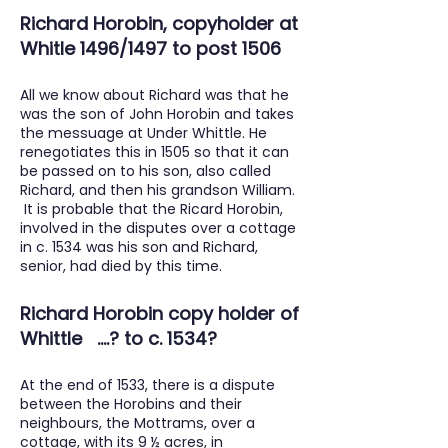
Richard Horobin, copyholder at
Whitle 1496/1497 to post 1506
All we know about Richard was that he
was the son of John Horobin and takes
the messuage at Under Whittle. He
renegotiates this in 1505 so that it can
be passed on to his son, also called
Richard, and then his grandson William.
It is probable that the Ricard Horobin,
involved in the disputes over a cottage
in c. 1534 was his son and Richard,
senior, had died by this time.
Richard Horobin copy holder of
Whittle ....? to c. 1534?
At the end of 1533, there is a dispute
between the Horobins and their
neighbours, the Mottrams, over a
cottage, with its 9 ½ acres, in