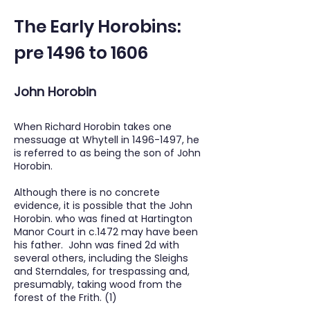
The Early Horobins:
pre 1496 to 1606
John Horobin
When Richard Horobin takes one
messuage at Whytell in
1496-1497
, he
is referred to as being the son of John
Horobin.
Although there is no concrete
evidence, it is possible that the John
Horobin. who was fined at Hartington
Manor Court in c.1472 may have been
his father. John was fined 2d with
several others, including the Sleighs
and Sterndales, for trespassing and,
presumably, taking wood from the
forest of the Frith. (1)