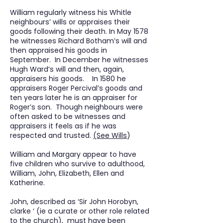
William regularly witness his Whitle
neighbours’ wills or appraises their
goods following their death. In May 1578
he witnesses Richard Botham’s will and
then appraised his goods in
September. In December he witnesses
Hugh Ward’s will and then, again,
appraisers his goods. In 1580 he
appraisers Roger Percival’s goods and
ten years later he is an appraiser for
Roger’s son. Though neighbours were
often asked to be witnesses and
appraisers it feels as if he was
respected and trusted.
(See Wills
)
William and Margary appear to have
five children who survive to adulthood,
William, John, Elizabeth, Ellen and
Katherine.
John, described as ‘Sir John Horobyn,
clarke ‘ (ie a curate or other role related
to the church), must have been