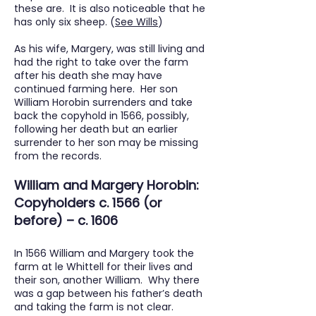
these are. It is also noticeable that he
has only six sheep. (
See Wills
)
As his wife, Margery, was still living and
had the right to take over the farm
after his death she may have
continued farming here. Her son
William Horobin surrenders and take
back the copyhold in 1566, possibly,
following her death but an earlier
surrender to her son may be missing
from the records.
William and Margery Horobin:
Copyholders c. 1566 (or
before) – c. 1606
In 1566 William and Margery took the
farm at le Whittell for their lives and
their son, another William. Why there
was a gap between his father’s death
and taking the farm is not clear.