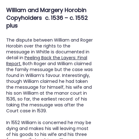
William and Margery Horobin
Copyholders c. 1536 – c. 1552
plus
The dispute between William and Roger
Horobin over the rights to the
messuage in Whitle is documented in
detail in
Peeling Back the Layers: Final
Report
.
Both Roger and William claimed
the family messuage but the case was
found in William’s favour. Interestingly,
though William claimed he had taken
the messuage for himself, his wife and
his son William at the manor court in
1536, so far, the earliest record of his
taking the messuage was after the
Court case in 1539.
In 1552 William is concerned he may be
dying and makes his will leaving most
of his goods to his wife and his three