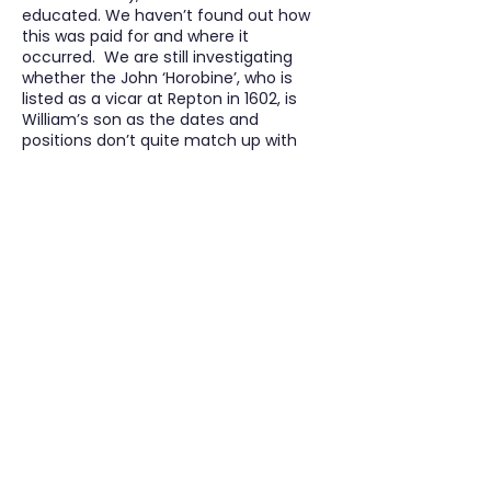
educated. We haven’t found out how
this was paid for and where it
occurred. We are still investigating
whether the John ‘Horobine’, who is
listed as a vicar at Repton in 1602, is
William’s son as the dates and
positions don’t quite match up with
other information. According to the
Church of England database, a John
Horobin was ordained as a deacon in
1602 and then as a priest in September
1605. It mentions that he was at the
parish church of Walton (on Trent). He
seems to have moved to Scropton, as
in 1605, John ‘Howbyn’ is referred to as
being the curate. He continued to be
curate there until his death in 1612. (4)
John died intestate but an inventory
was made of his goods. At the end of
the inventory the informers of his
death /executors are Elizabeth Horobin,
alias Barnes and Reginald Barnes of
Rodesley. Reginald Barnes is the son-