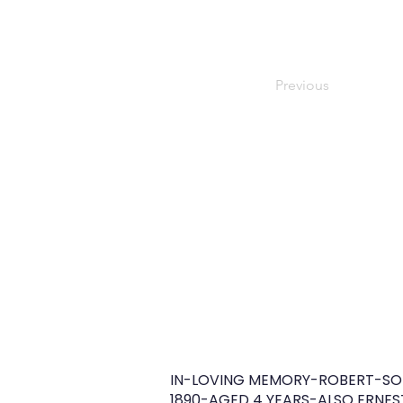
Previous
IN-LOVING MEMORY-ROBERT-SON
1890-AGED 4 YEARS-ALSO ERNES