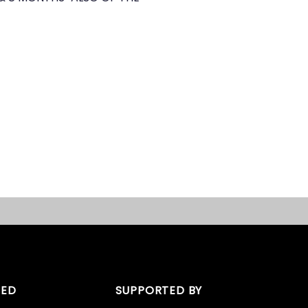
TED
SUPPORTED BY