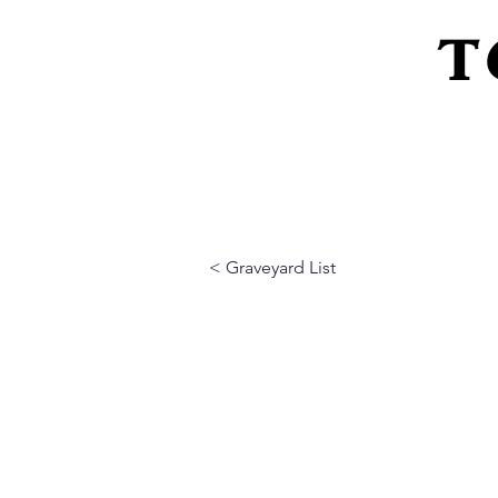
T
Home
About Us
Peeling Back The L
< Graveyard List