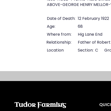
ABOVE-GEORGE HENRY MELLOR-W
Date of Death:
12 February 1922
Age:
68
Where from:
Hig Lane End
Relationship:
Father of Robert
Location
Section:
C
Gra
Tudor Farming
QUIC