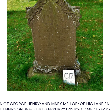
 OF GEORGE HENRY-AND MARY MELLOR-OF HIG LANE EN
T THEIR SON-WHO DIED FEBRUARY 6th 1890-AGED 1 YEAR