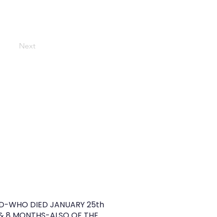
Next
D-WHO DIED JANUARY 25th
 & 8 MONTHS-ALSO OF THE