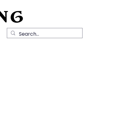
NG
Local History
News
Contact Us