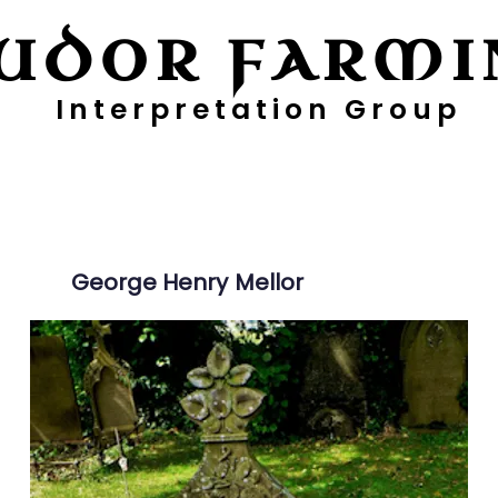
UDOR FARMI
Interpretation Group
ayers
Digging Deeper
Pollen Project
George Henry
Mellor