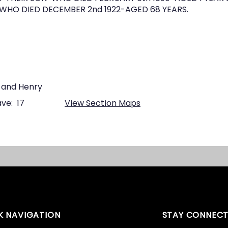
HO DIED DECEMBER 2nd 1922-AGED 68 YEARS.
 and Henry
ve:
17
View Section Maps
K NAVIGATION
STAY CONNEC