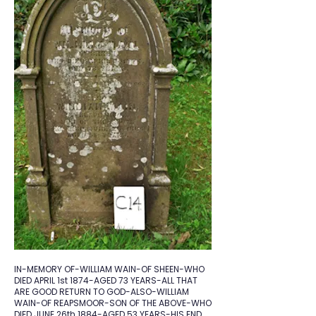
IN-MEMORY OF-WILLIAM WAIN-OF SHEEN-WHO
DIED APRIL 1st 1874-AGED 73 YEARS-ALL THAT
ARE GOOD RETURN TO GOD-ALSO-WILLIAM
WAIN-OF REAPSMOOR-SON OF THE ABOVE-WHO
DIED JUNE 26th 1884-AGED 53 YEARS-HIS END