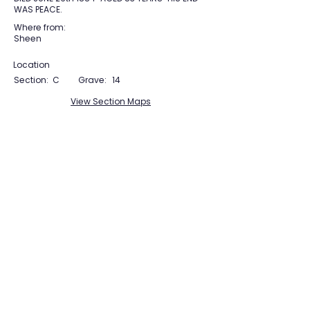
WAS PEACE.
Where from:
Sheen
Location
Section:
C
Grave:
14
View Section Maps
Tudor Farming
Interpretation Group
SUPPORTED BY