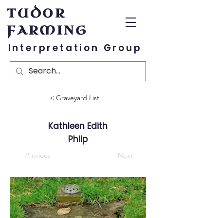
TUDOR
FARMING
Interpretation Group
< Graveyard List
Kathleen Edith
Philp
Previous
Next