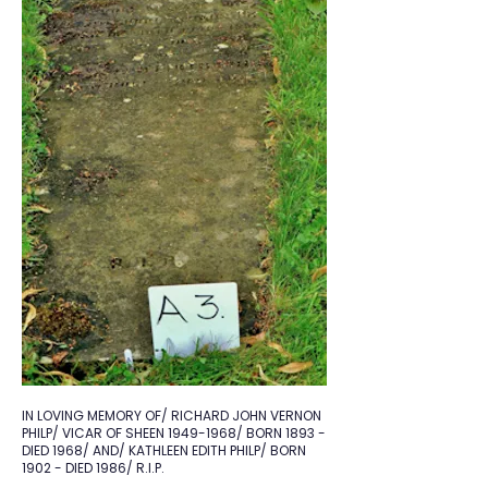
IN LOVING MEMORY OF/ RICHARD JOHN VERNON
PHILP/ VICAR OF SHEEN
1949-1968
/ BORN 1893 -
DIED 1968/ AND/ KATHLEEN EDITH PHILP/ BORN
1902 - DIED 1986/ R.I.P.