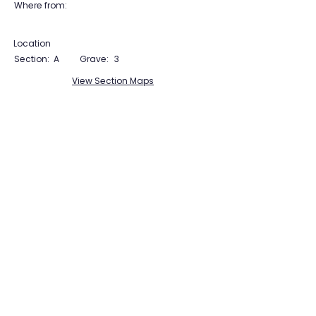
Where from:
Location
Section:
A
Grave:
3
View Section Maps
Tudor Farming
Interpretation Group
SUPPORTED BY