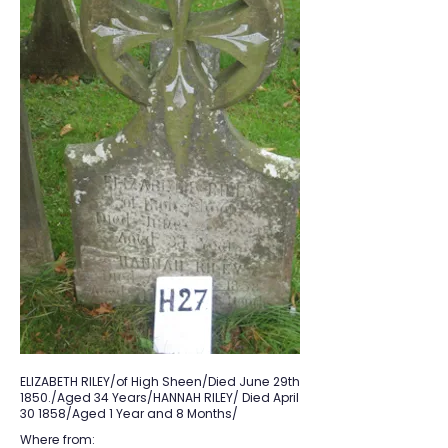
ELIZABETH RILEY/of High Sheen/Died June 29th
1850./Aged 34 Years/HANNAH RILEY/ Died April
30 1858/Aged 1 Year and 8 Months/
Where from: