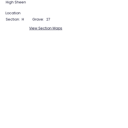
High Sheen
Location
Section:
H
Grave:
27
View Section Maps
Tudor Farming
Interpretation Group
SUPPORTED BY