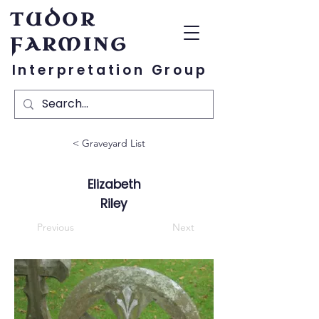
TUDOR
FARMING
Interpretation Group
< Graveyard List
Elizabeth
Riley
Previous
Next