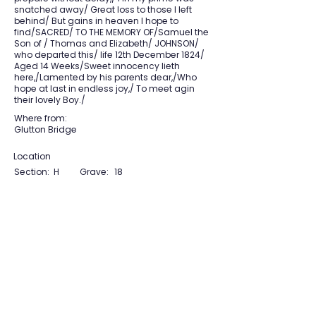
snatched away/ Great loss to those I left
behind/ But gains in heaven I hope to
find/SACRED/ TO THE MEMORY OF/Samuel the
Son of / Thomas and Elizabeth/ JOHNSON/
who departed this/ life 12th December 1824/
Aged 14 Weeks/Sweet innocency lieth
here,/Lamented by his parents dear,/Who
hope at last in endless joy,/ To meet agin
their lovely Boy./
Where from:
Glutton Bridge
Location
Section:
H
Grave:
18
View Section Maps
Tudor Farming
Interpretation Group