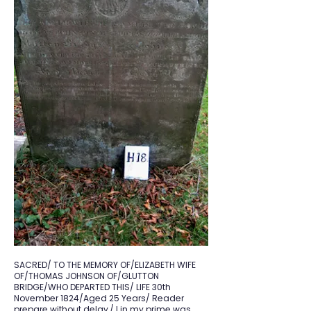
SACRED/ TO THE MEMORY OF/ELIZABETH WIFE
OF/THOMAS JOHNSON OF/GLUTTON
BRIDGE/WHO DEPARTED THIS/ LIFE 30th
November 1824/Aged 25 Years/ Reader
prepare without delay,/ I in my prime was