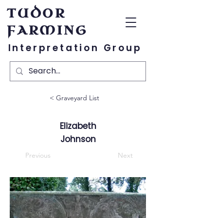
TUDOR
FARMING
Interpretation Group
< Graveyard List
Elizabeth
Johnson
Previous
Next