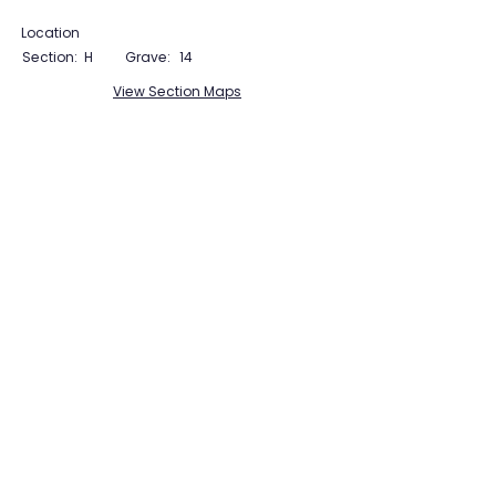
Location
Section:
H
Grave:
14
View Section Maps
Tudor Farming
Interpretation Group
SUPPORTED BY