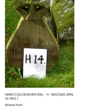
HENRYCOLSON/BORN FEBy - 11- 1852/DIED APRIL
29 1852./
Where from: