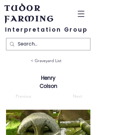
TUDOR
FARMING
Interpretation Group
< Graveyard List
Henry
Colson
Previous
Next