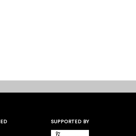
TED
SUPPORTED BY