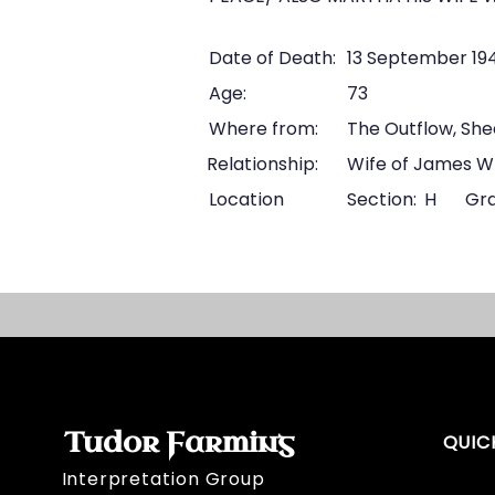
Date of Death:
13 September 19
Age:
73
Where from:
The Outflow, Sh
Relationship:
Wife of James W
Location
Section:
H
Gra
Tudor Farming
QUIC
Interpretation Group