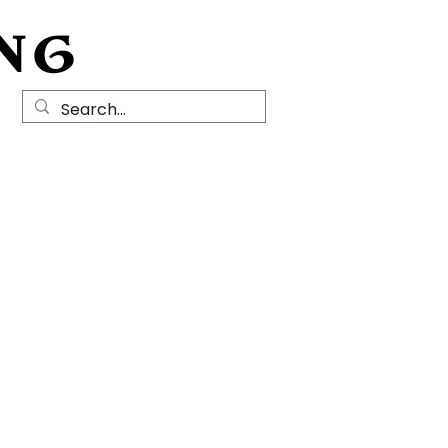
NG
Local History
News
Contact Us