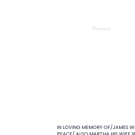
Previous
IN LOVING MEMORY OF/JAMES WIL
PEACE/ ALSO MARTHA HIS WIFE WH