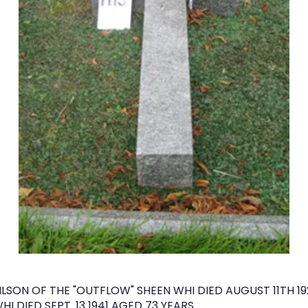
SON OF THE "OUTFLOW" SHEEN WHI DIED AUGUST 11TH 19
I DIED SEPT. 13 1941 AGED 73 YEARS