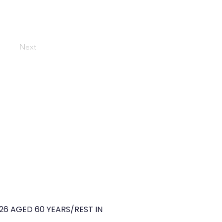
Next
26 AGED 60 YEARS/REST IN