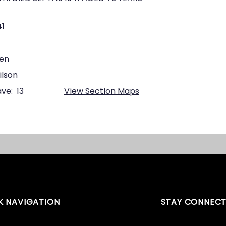
41
een
ilson
ve:
13
View Section Maps
K NAVIGATION
STAY CONNEC