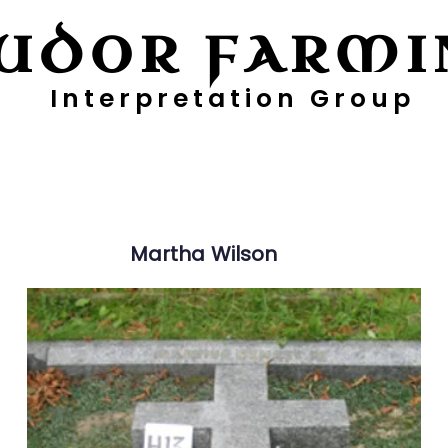
UDOR FARMI
Interpretation Group
ayers
Digging Deeper
Pollen Project
Martha
Wilson