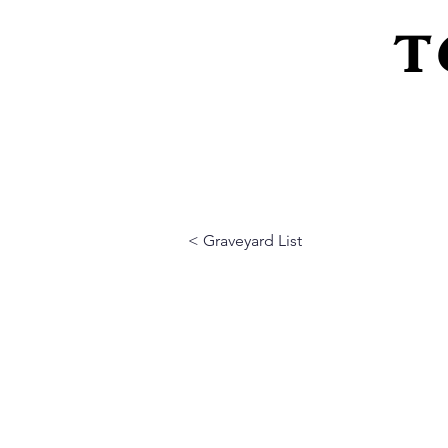
T
Home
About Us
Peeling Back The L
< Graveyard List