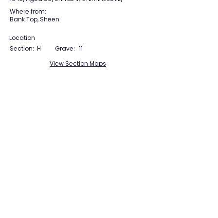
Where from:
Bank Top, Sheen
Location
Section:
H
Grave:
11
View Section Maps
Tudor Farming
Interpretation Group
SUPPORTED BY