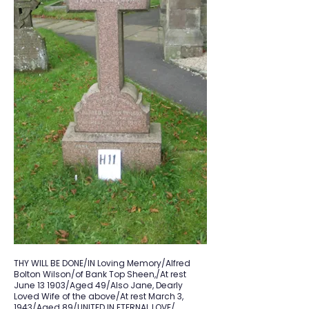
THY WILL BE DONE/IN Loving Memory/Alfred
Bolton Wilson/of Bank Top Sheen,/At rest
June 13 1903/Aged 49/Also Jane, Dearly
Loved Wife of the above/At rest March 3,
1943/Aged 89/UNITED IN ETERNAL LOVE/