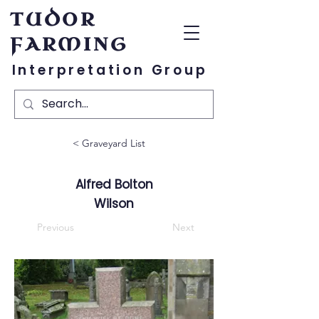
TUDOR
FARMING
Interpretation Group
< Graveyard List
Alfred Bolton
Wilson
Previous
Next