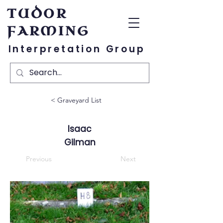
TUDOR
FARMING
Interpretation Group
< Graveyard List
Isaac
Gilman
Previous
Next