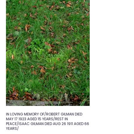
IN LOVING MEMORY OF/ROBERT GILMAN DIED
MAY 17 1923 AGED 15 YEARS/REST IN
PEACE/ISAAC GILMAN DIED AUG 26 1911 AGED 66
YEARS/