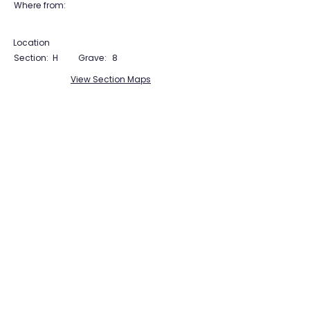
Where from:
Location
Section:
H
Grave:
8
View Section Maps
Tudor Farming
Interpretation Group
SUPPORTED BY