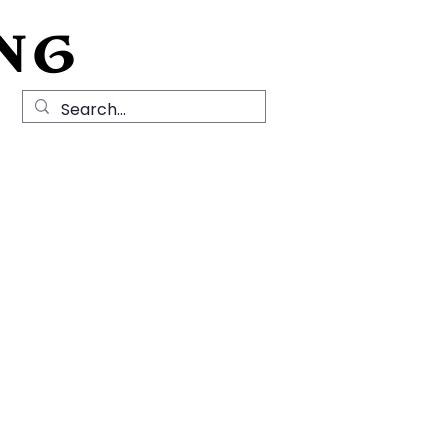
NG
Local History
News
Contact Us