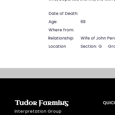
Date of Death:
Age:
69
Where from:
Relationship:
Wife of John Per
Location
Section:
G
Gra
Tudor Farming
QUIC
Interpretation Group