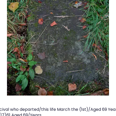
ival who departed/this life March the (1st)/Aged 69 Yea
(17)61 Aged 69/Years