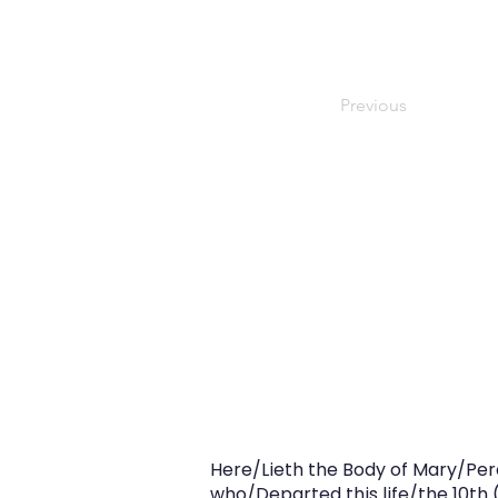
Previous
Here/Lieth the Body of Mary/Perc
who/Departed this life/the 10th 