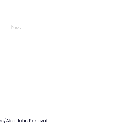
Next
rs/Also John Percival