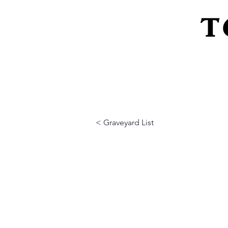
T
Home
About Us
Peeling Back The L
< Graveyard List