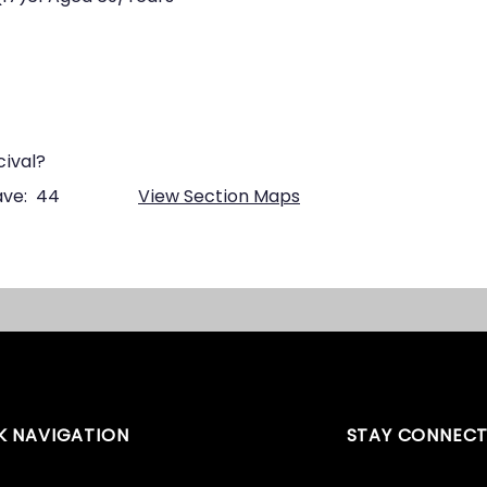
cival?
ve:
44
View Section Maps
K NAVIGATION
STAY CONNEC