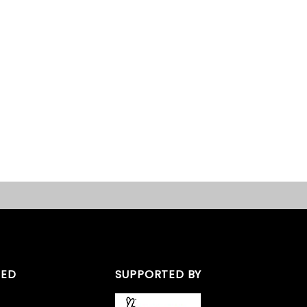
TED
SUPPORTED BY