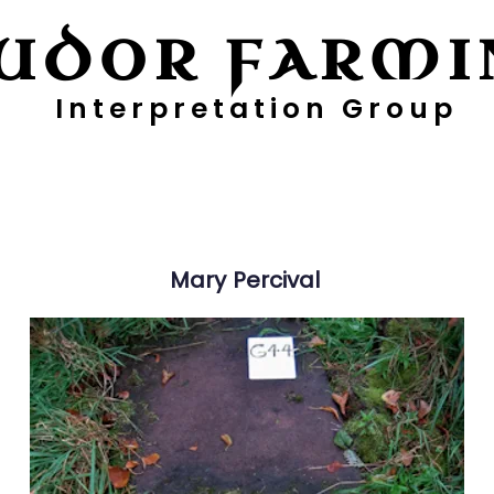
UDOR FARMI
Interpretation Group
ayers
Digging Deeper
Pollen Project
Mary
Percival