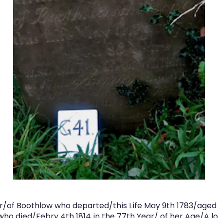
sor/of Boothlow who departed/this Life May 9th 1783/age
who died/Febry 4th 1814 in the 77th Year/ of her Age/A l