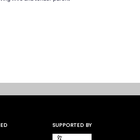
TED
SUPPORTED BY