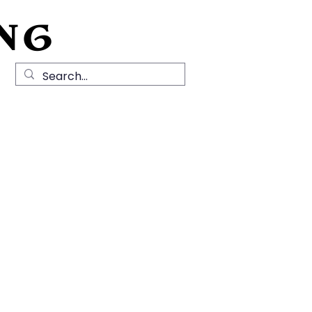
NG
Local History
News
Contact Us