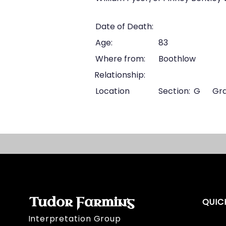
Date of Death:
Age:
83
Where from:
Boothlow
Relationship:
Location
Section:
G
Gra
Tudor Farming
QUIC
Interpretation Group