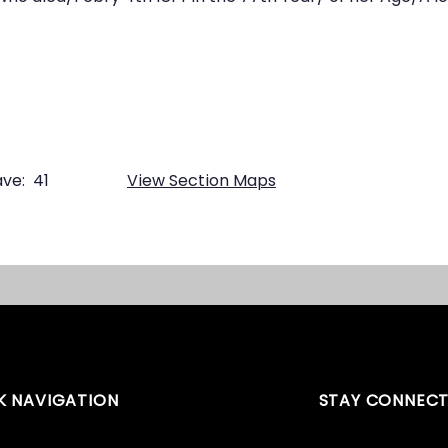
ve:
41
View Section Maps
K NAVIGATION
STAY CONNEC