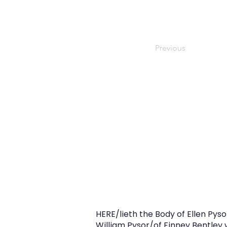
Previous
HERE/lieth the Body of Ellen Py
William Pysor/of Finney Bentley 