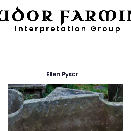
UDOR FARMI
Interpretation Group
ayers
Digging Deeper
Pollen Project
Ellen
Pysor