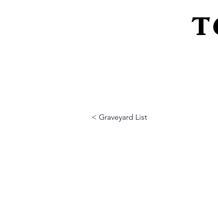
T
Home
About Us
Peeling Back The L
< Graveyard List