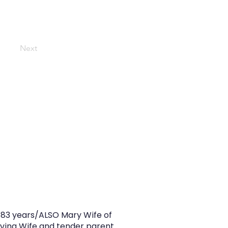
Next
d 83 years/ALSO Mary Wife of
oving Wife and tender parent