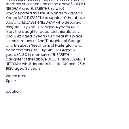
memory of Joseph Son of the above/JOSEPH
NEEDHAM and ELIZABETH (his wife)
who/departed this life July 2nd 1792 aged 6
Years/ALSO ELIZABETH daughter of the above
Jos/and ELIZABETH NEEDHAM who departed
this/Life July 2nd 1792 aged 4 years/ALSO
Mary the daughter departed this/Life July
2nd 1792 aged 2 years/Also near this place
lie the remians of Ann/Daughter of George
and Elizabeth Needham/of Hartington who
departed this /life July 6th 1820 Aged 6
years./ALSO in memory of ELIZABETH
daughter of the/above JOSEPH and ELIZABETH
NEEDHAM who/departed this life October 25th
1825 aged 30 years.
Where from:
Sprink
Location
Section:
G
Grave:
33
View Section Maps