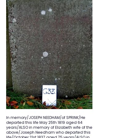
In memory/JOSEPH NEEDHAM/of SPRINK/He
departed this life May 25th 1819 aged 64
years/ALSO in memory of Elizabeth wife of the
above/Joseph Needham who departed this
life/October 21st 1837 aged 75 years/ALSO in