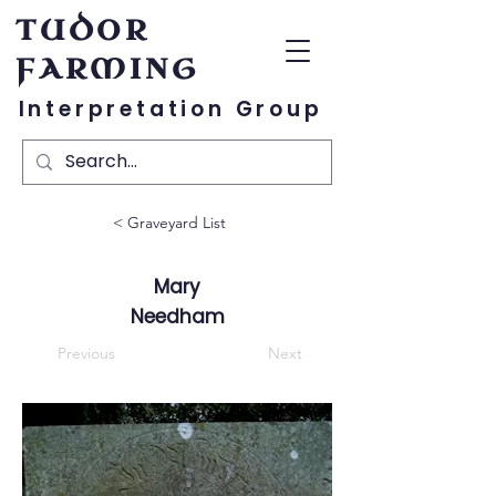
TUDOR
FARMING
Interpretation Group
< Graveyard List
Mary
Needham
Previous
Next