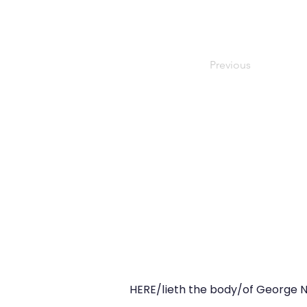
Previous
HERE/lieth the body/of George N