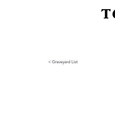
T
Home
About Us
Peeling Back The L
< Graveyard List