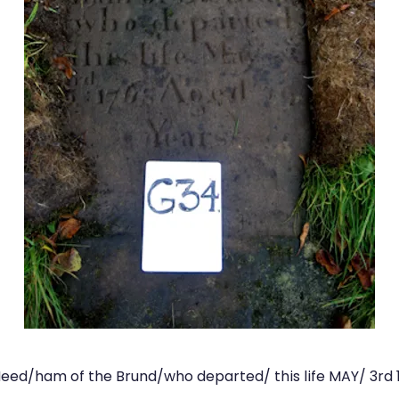
eed/ham of the Brund/who departed/ this life MAY/ 3rd 