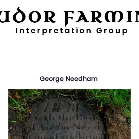
UDOR FARMI
Interpretation Group
ayers
Digging Deeper
Pollen Project
George
Needham