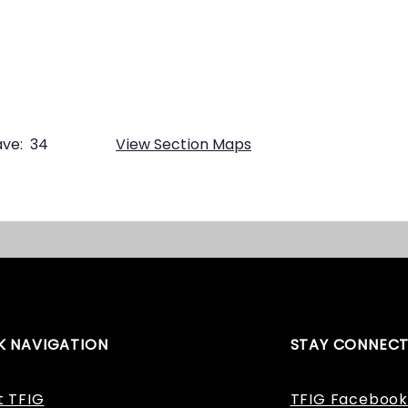
ve:
34
View Section Maps
K NAVIGATION
STAY CONNEC
t TFIG
TFIG Facebook