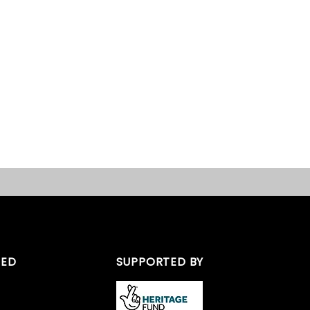
TED
SUPPORTED BY