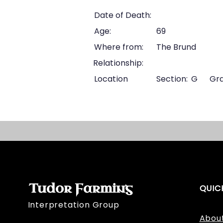
Date of Death:
Age:
69
Where from:
The Brund
Relationship:
Location
Section:
G
Gra
Tudor Farming
QUIC
Interpretation Group
Abou