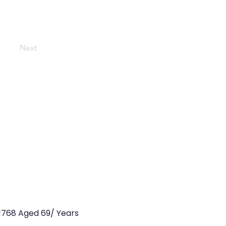
Next
1768 Aged 69/ Years