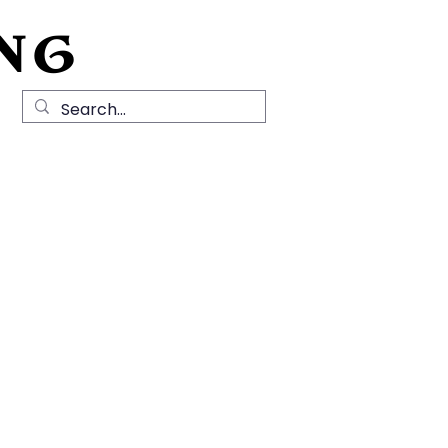
NG
Local History
News
Contact Us