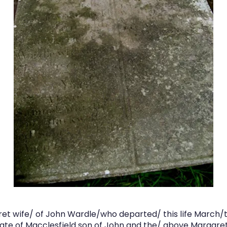
et wife/ of John Wardle/who departed/ this life March/th
te of Macclesfield son of John and the/ above Maragre