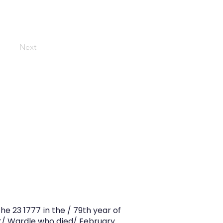
Next
e 23 1777 in the / 79th year of
t/ Wardle who died/ February