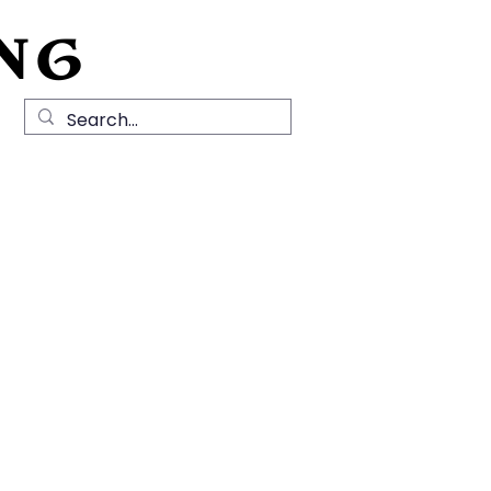
NG
Local History
News
Contact Us