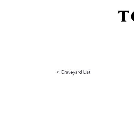
T
Home
About Us
Peeling Back The L
< Graveyard List