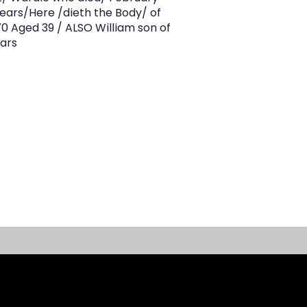
ears/Here /dieth the Body/ of
 Aged 39 / ALSO William son of
ears