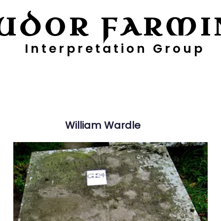
UDOR FARMI
Interpretation Group
ayers
Digging Deeper
Pollen Project
William
Wardle