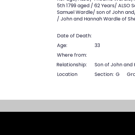
5th 1799 aged / 62 Years/ ALSO 
Samuel Wardle/ son of John and
/ John and Hannah Wardle of She
Date of Death:
Age:
33
Where from:
Relationship:
Son of John and
Location
Section:
G
Gra