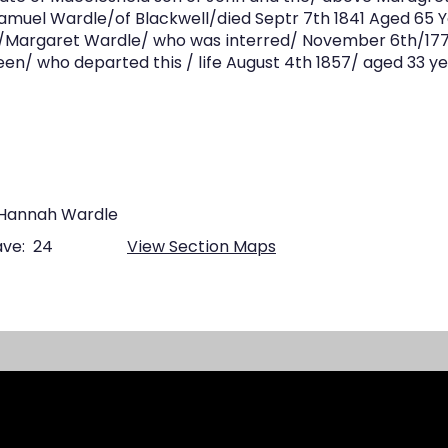
Samuel Wardle/of Blackwell/died Septr 7th 1841 Aged 65 Y
/Margaret Wardle/ who was interred/ November 6th/1770
en/ who departed this / life August 4th 1857/ aged 33 y
 Hannah Wardle
ve:
24
View Section Maps