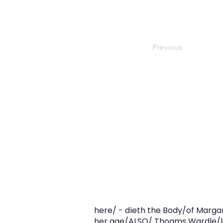
Previous
here/ - dieth the Body/of Margar
her age/ALSO/ Thoams Wardle/la