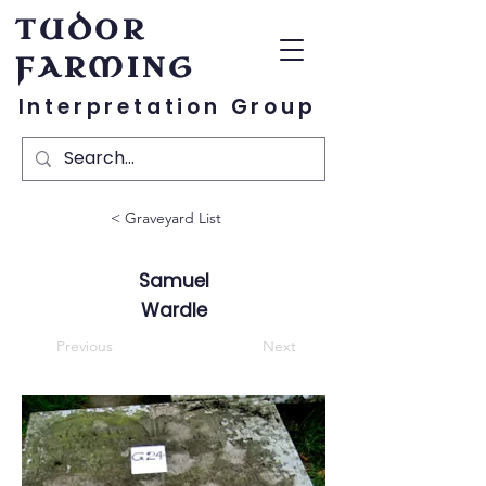
TUDOR
FARMING
Interpretation Group
< Graveyard List
Samuel
Wardle
Previous
Next