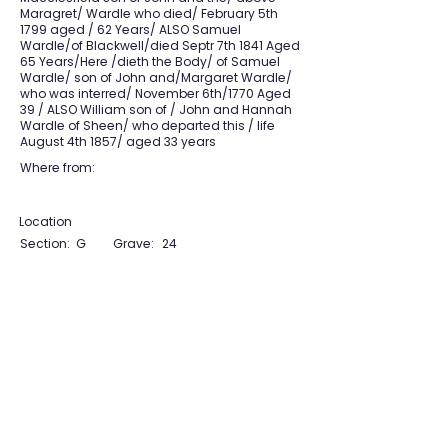
Maragret/ Wardle who died/ February 5th
1799 aged / 62 Years/ ALSO Samuel
Wardle/of Blackwell/died Septr 7th 1841 Aged
65 Years/Here /dieth the Body/ of Samuel
Wardle/ son of John and/Margaret Wardle/
who was interred/ November 6th/1770 Aged
39 / ALSO William son of / John and Hannah
Wardle of Sheen/ who departed this / life
August 4th 1857/ aged 33 years
Where from:
Location
Section:
G
Grave:
24
View Section Maps
Tudor Farming
Interpretation Group