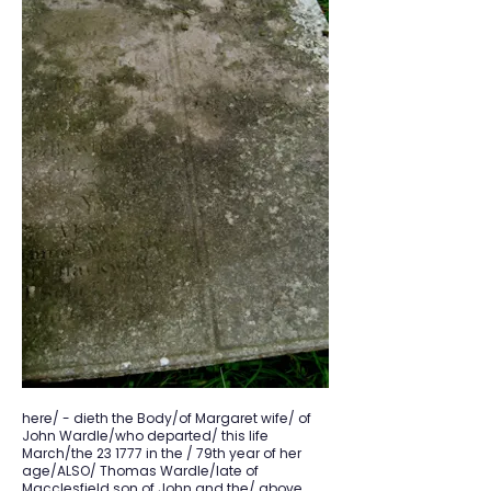
here/ - dieth the Body/of Margaret wife/ of
John Wardle/who departed/ this life
March/the 23 1777 in the / 79th year of her
age/ALSO/ Thomas Wardle/late of
Macclesfield son of John and the/ above