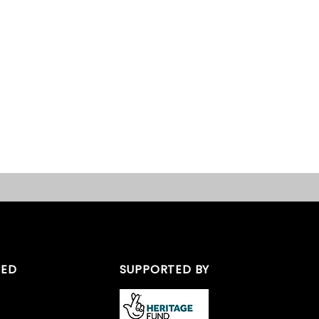
TED
SUPPORTED BY