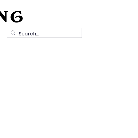
NG
Local History
News
Contact Us