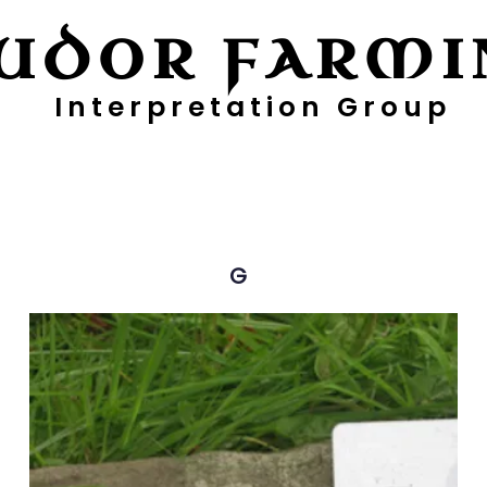
UDOR FARMI
Interpretation Group
ayers
Digging Deeper
Pollen Project
G