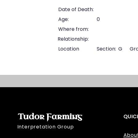
Date of Death:
Age:
0
Where from:
Relationship:
Location
Section:
G
Gra
Tudor Farming
QUIC
Interpretation Group
Abou