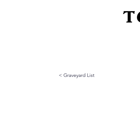
T
Home
About Us
Peeling Back The L
< Graveyard List