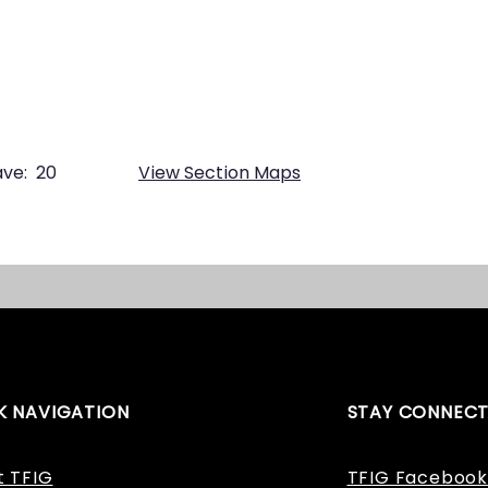
ve:
20
View Section Maps
K NAVIGATION
STAY CONNEC
t TFIG
TFIG Facebook