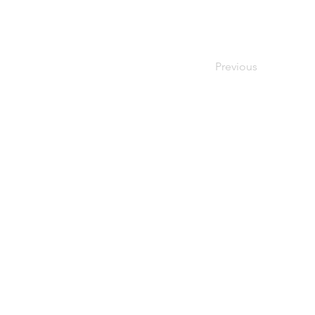
Previous