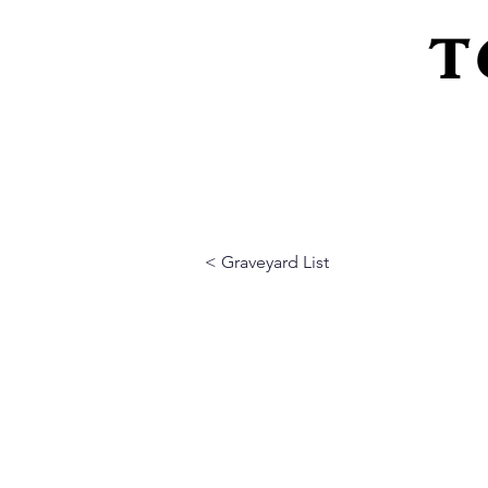
T
Home
About Us
Peeling Back The L
< Graveyard List