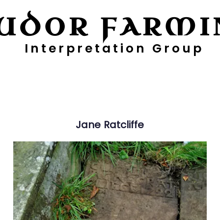
UDOR FARMI
Interpretation Group
ayers
Digging Deeper
Pollen Project
Jane
Ratcliffe