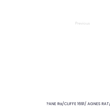
Previous
?ANE Ra/CLIFFE 1691/ AGNES RAT/