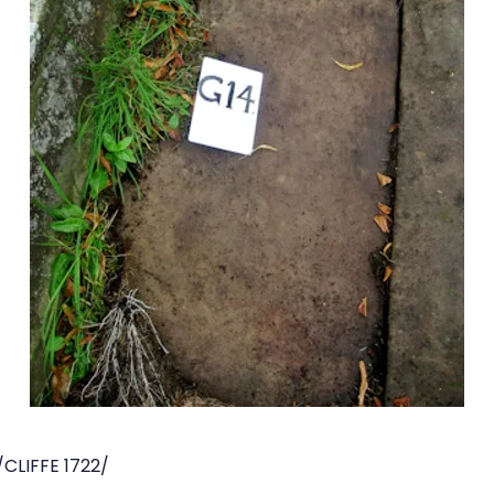
CLIFFE 1722/