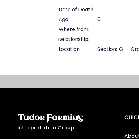
Date of Death:
Age:
0
Where from:
Relationship:
Location
Section:
G
Gra
Tudor Farming
QUIC
Interpretation Group
Abou