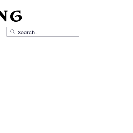
NG
Local History
News
Contact Us