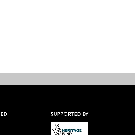
TED
SUPPORTED BY