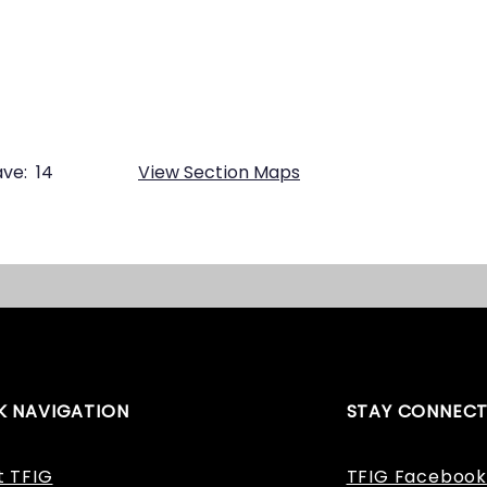
ve:
14
View Section Maps
K NAVIGATION
STAY CONNEC
t TFIG
TFIG Facebook