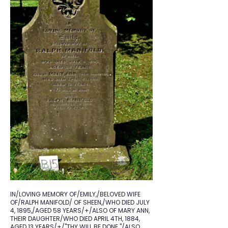
IN/LOVING MEMORY OF/EMILY,/BELOVED WIFE
OF/RALPH MANIFOLD/ OF SHEEN,/WHO DIED JULY
4, 1895,/AGED 58 YEARS/+/ALSO OF MARY ANN,
THEIR DAUGHTER/WHO DIED APRIL 4TH, 1884,
AGED 13 YEARS/+/"THY WILL BE DONE."/ALSO