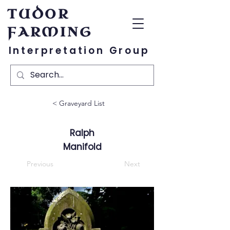
TUDOR
FARMING
Interpretation Group
< Graveyard List
Ralph
Manifold
Previous
Next