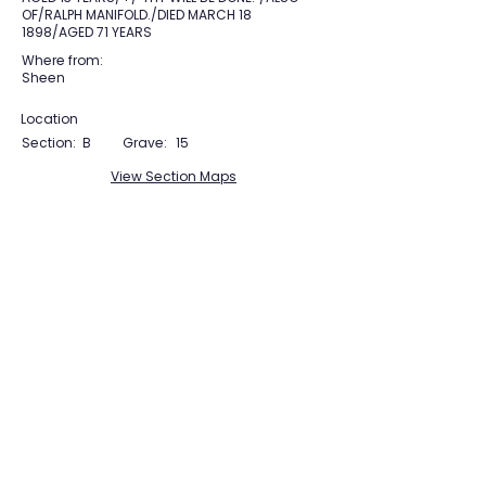
OF/RALPH MANIFOLD./DIED MARCH 18
1898/AGED 71 YEARS
Where from:
Sheen
Location
Section:
B
Grave:
15
View Section Maps
Tudor Farming
Interpretation Group
SUPPORTED BY