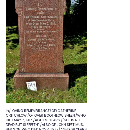
In/LOVING REMEMBRANCE/OF/CATHERINE
CRITCHLOW,/OF OVER BOOTHLOW SHEEN,/WHO
DIED MAY 7, 1917./AGED 91 YEARS./"SHE IS NOT
DEAD BUT SLEEPETH"./ALSO OF JOHN SPETIMUS,
HER SON, WHO DIED NOV.4, 1927/AGED 68 YEARS