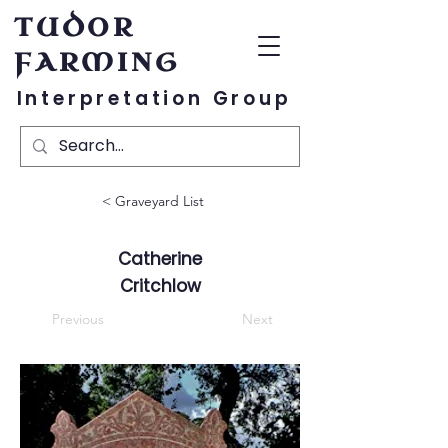
TUDOR
FARMING
Interpretation Group
< Graveyard List
Catherine
Critchlow
Previous
Next