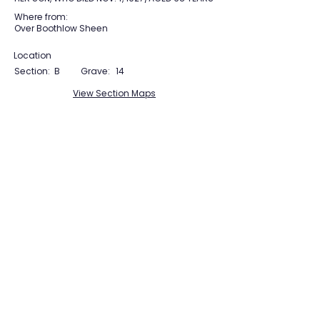
Where from:
Over Boothlow Sheen
Location
Section:
B
Grave:
14
View Section Maps
Tudor Farming
Interpretation Group
SUPPORTED BY