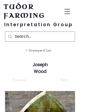
TUDOR
FARMING
Interpretation Group
< Graveyard List
Joseph
Wood
Previous
Next