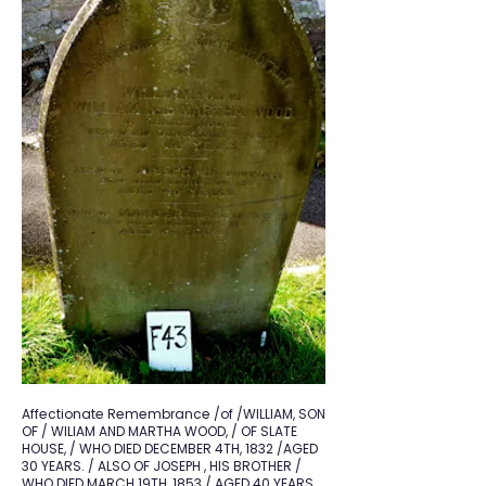
Affectionate Remembrance /of /WILLIAM, SON
OF / WILIAM AND MARTHA WOOD, / OF SLATE
HOUSE, / WHO DIED DECEMBER 4TH, 1832 /AGED
30 YEARS. / ALSO OF JOSEPH , HIS BROTHER /
WHO DIED MARCH 19TH, 1853 / AGED 40 YEARS.