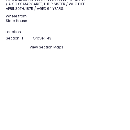
/ ALSO OF MARGARET, THEIR SISTER / WHO DIED
APRIL 30TH, 1875 / AGED 64 YEARS.
Where from:
Slate House
Location
Section:
F
Grave:
43
View Section Maps
Tudor Farming
Interpretation Group
SUPPORTED BY