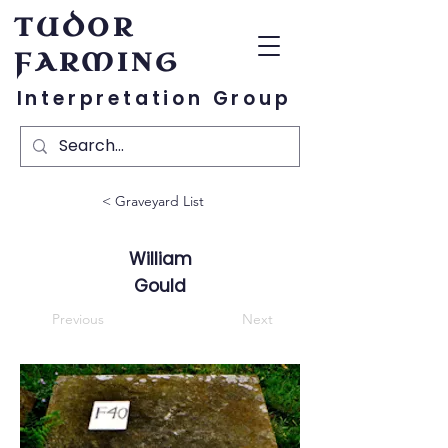
TUDOR
FARMING
Interpretation Group
< Graveyard List
William
Gould
Previous
Next