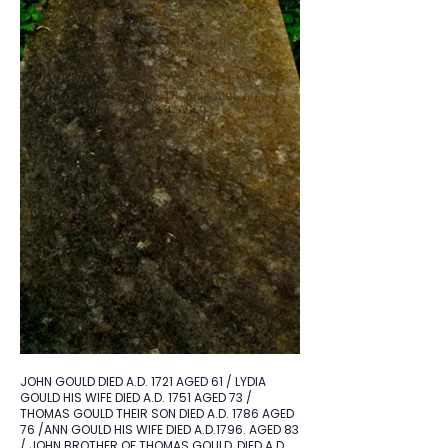
JOHN GOULD DIED A.D. 1721 AGED 61 / LYDIA
GOULD HIS WIFE DIED A.D. 1751 AGED 73 /
THOMAS GOULD THEIR SON DIED A.D. 1786 AGED
76 /ANN GOULD HIS WIFE DIED A.D.1796. AGED 83
/ JOHN BROTHER OF THOMAS GOULD, DIED A.D.