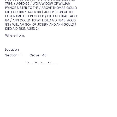
1784. / AGED 66 / LYDIA WIDOW OF WILLIAM
PRINCE SISTER TO THE / ABOVE THOMAS GOULD.
DIED A.D. 1807. AGED 88 / JOSEPH SON OF THE
LAST NAMED JOHN GOULD / DIED A.D. 1840. AGED
84 / ANN GOULD HIS WIFE DIED A.D. 1848. AGED
83 / WILLIAM SON OF JOSEPH AND ANN GOULD /
DIED A.D. 1831. AGED 24
Where from:
Location
Section:
F
Grave:
40
View Section Maps
Tudor Farming
Interpretation Group