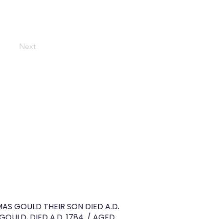
Next
OMAS GOULD THEIR SON DIED A.D.
OULD, DIED A.D. 1784. / AGED