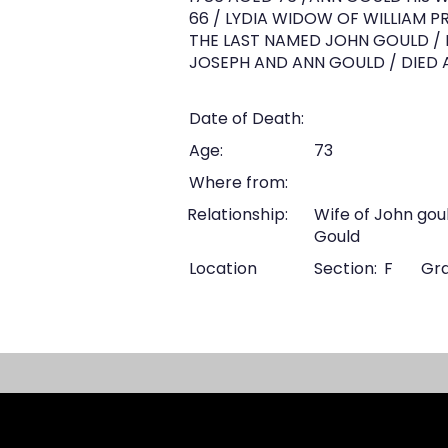
66 / LYDIA WIDOW OF WILLIAM PR
THE LAST NAMED JOHN GOULD / DI
JOSEPH AND ANN GOULD / DIED A.
Date of Death:
Age:
73
Where from:
Relationship:
Wife of John gou
Gould
Location
Section:
F
Gra