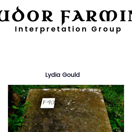
UDOR FARMI
Interpretation Group
ayers
Digging Deeper
Pollen Project
Lydia
Gould