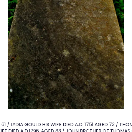
61 / LYDIA GOULD HIS WIFE DIED A.D. 1751 AGED 73 / TH
FE DIED A.D.1796. AGED 83 / JOHN BROTHER OF THOMAS G