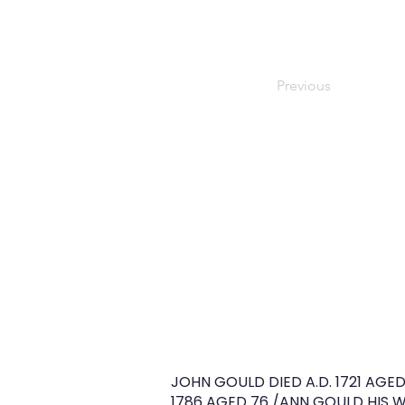
Previous
JOHN GOULD DIED A.D. 1721 AGED 
1786 AGED 76 /ANN GOULD HIS WI