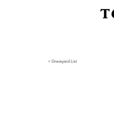
T
Home
About Us
Peeling Back The L
< Graveyard List