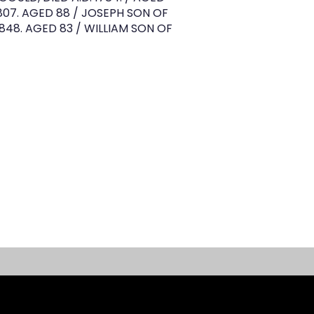
807. AGED 88 / JOSEPH SON OF
1848. AGED 83 / WILLIAM SON OF