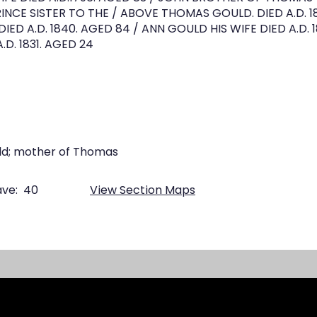
INCE SISTER TO THE / ABOVE THOMAS GOULD. DIED A.D. 1
ED A.D. 1840. AGED 84 / ANN GOULD HIS WIFE DIED A.D. 
D. 1831. AGED 24
ld; mother of Thomas
ve:
40
View Section Maps