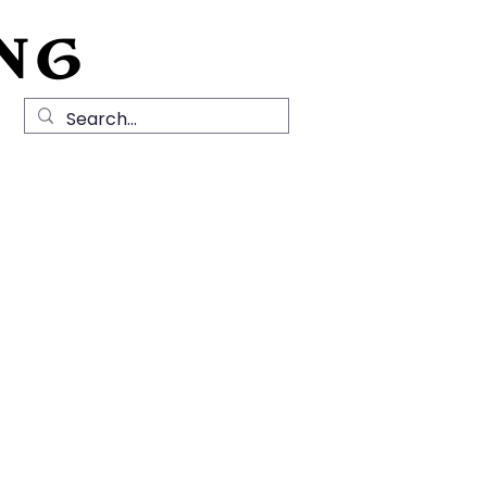
NG
Local History
News
Contact Us