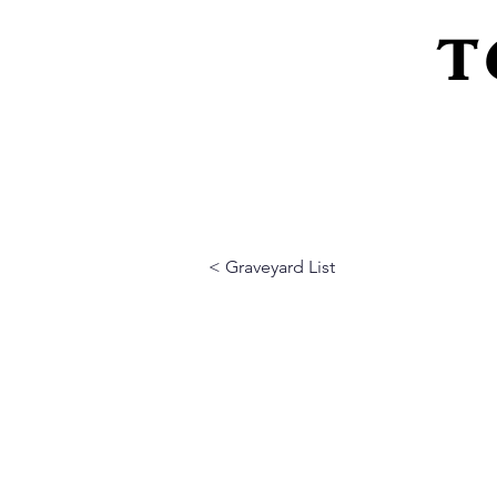
T
Home
About Us
Peeling Back The L
< Graveyard List