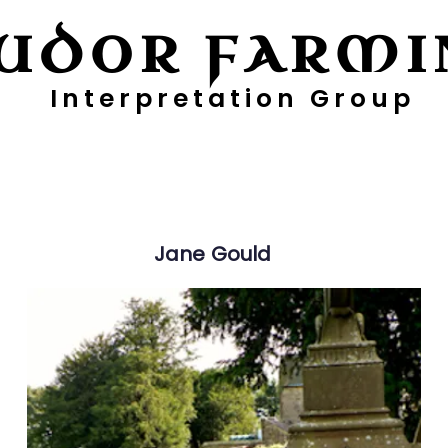
UDOR FARMI
Interpretation Group
ayers
Digging Deeper
Pollen Project
Jane
Gould