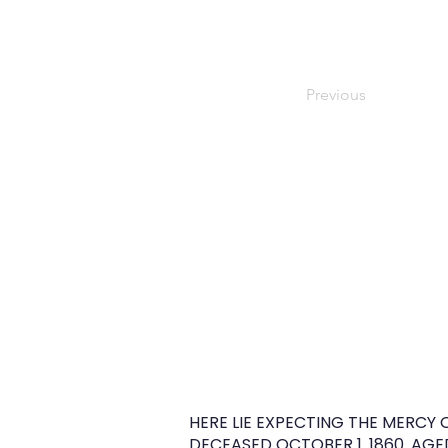
Previous
HERE LIE EXPECTING THE MERCY 
DECEASED OCTOBER 1. 1860. AGED