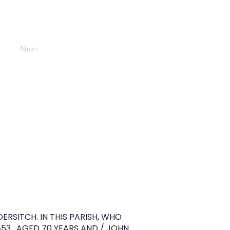
Next
RSITCH. IN THIS PARISH, WHO
853 . AGED 70 YEARS AND / JOHN