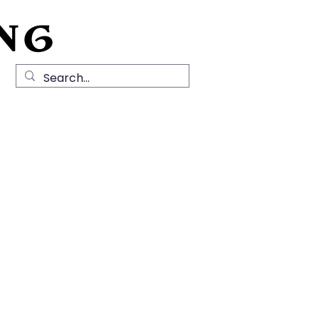
NG
Local History
News
Contact Us