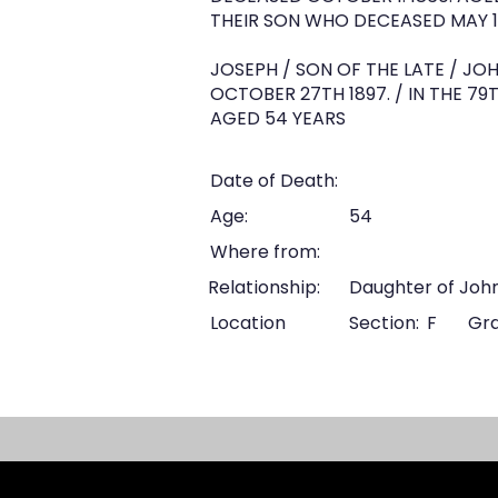
THEIR SON WHO DECEASED MAY 10
JOSEPH / SON OF THE LATE / JO
OCTOBER 27TH 1897. / IN THE 79T
AGED 54 YEARS
Date of Death:
Age:
54
Where from:
Relationship:
Daughter of Joh
Location
Section:
F
Gra