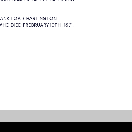
BANK TOP. / HARTINGTON,
WHO DIED FREBRUARY 10TH , 1871,