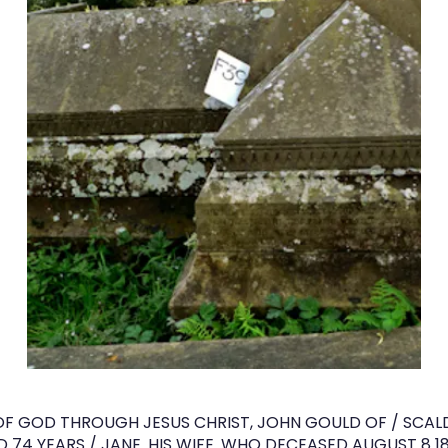
OF GOD THROUGH JESUS CHRIST, JOHN GOULD OF / SCALDE
 74 YEARS / JANE. HIS WIFE. WHO DECEASED AUGUST 8 1