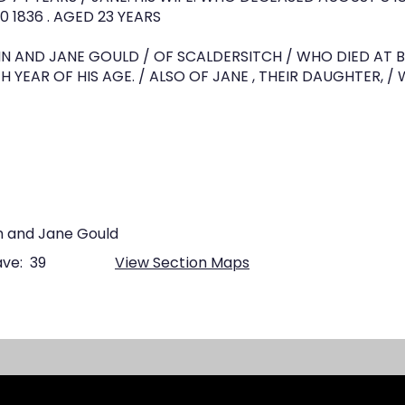
 1836 . AGED 23 YEARS
HN AND JANE GOULD / OF SCALDERSITCH / WHO DIED AT 
H YEAR OF HIS AGE. / ALSO OF JANE , THEIR DAUGHTER, / 
n and Jane Gould
ve:
39
View Section Maps