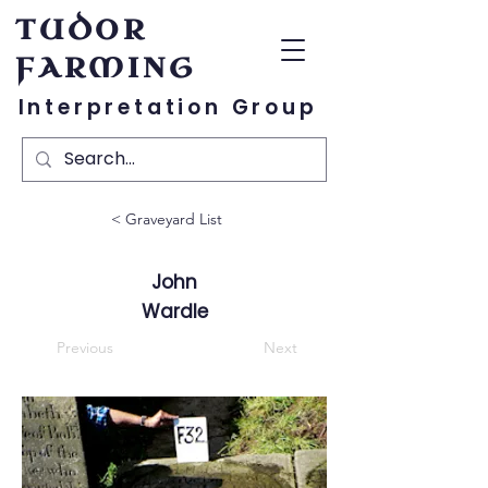
TUDOR
FARMING
Interpretation Group
< Graveyard List
John
Wardle
Previous
Next