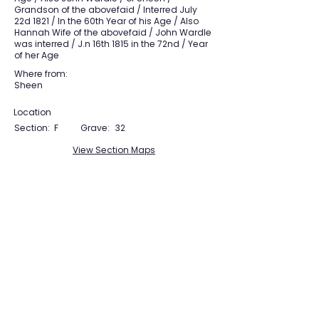
Grandson of the abovefaid / Interred July
22d 1821 / In the 60th Year of his Age / Also
Hannah Wife of the abovefaid / John Wardle
was interred / J.n 16th 1815 in the 72nd / Year
of her Age
Where from:
Sheen
Location
Section:
F
Grave:
32
View Section Maps
Tudor Farming
Interpretation Group