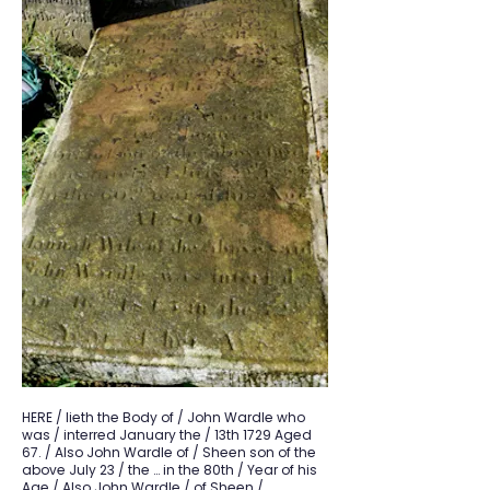
HERE / lieth the Body of / John Wardle who
was / interred January the / 13th 1729 Aged
67. / Also John Wardle of / Sheen son of the
above July 23 / the … in the 80th / Year of his
Age / Also John Wardle / of Sheen /