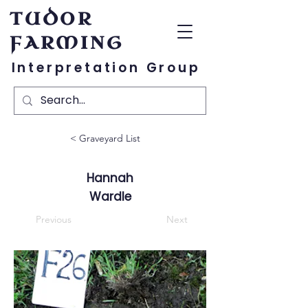
TUDOR
FARMING
Interpretation Group
< Graveyard List
Hannah
Wardle
Previous
Next