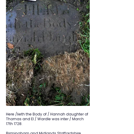
Here /lieth the Body of / Hannah daughter of
Thomas and El / Wardle was inter / March
17th 1728.
Birmingham and Midlands Staffordshire