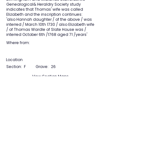
Genealogical& Heraldry Society study
indicates that Thomas' wife was called
Elizabeth and the inscription continues:
'also Hannah daughter / of the above / was
interred / March 10th 1730 / also Elizabeth wife
/ of Thomas Wardle of Slate House was /
interred October 6th /1768 aged 71 /years'
Where from:
Location
Section:
F
Grave:
26
View Section Maps
Tudor Farming
Interpretation Group