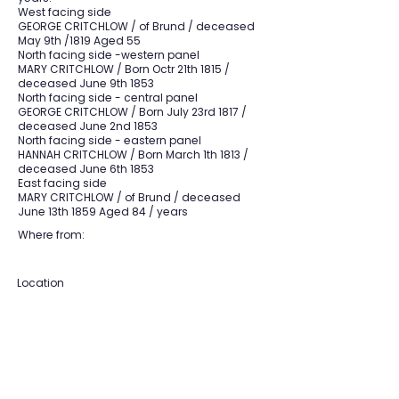
West facing side
GEORGE CRITCHLOW / of Brund / deceased
May 9th /1819 Aged 55
North facing side -western panel
MARY CRITCHLOW / Born Octr 21th 1815 /
deceased June 9th 1853
North facing side - central panel
GEORGE CRITCHLOW / Born July 23rd 1817 /
deceased June 2nd 1853
North facing side - eastern panel
HANNAH CRITCHLOW / Born March 1th 1813 /
deceased June 6th 1853
East facing side
MARY CRITCHLOW / of Brund / deceased
June 13th 1859 Aged 84 / years
Where from:
Location
Section:
F
Grave:
19
View Section Maps