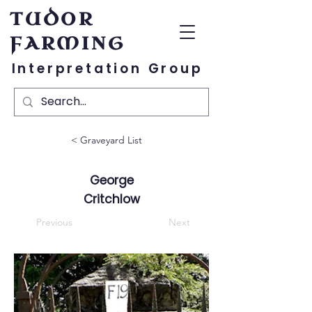
TUDOR
FARMING
Interpretation Group
< Graveyard List
George
Critchlow
Previous
Next