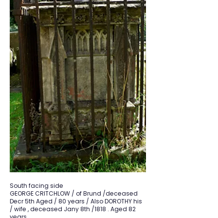
South facing side
GEORGE CRITCHLOW / of Brund /deceased
Decr 5th Aged / 80 years / Also DOROTHY his
/ wife , deceased Jany 8th /1818 . Aged 82
years.