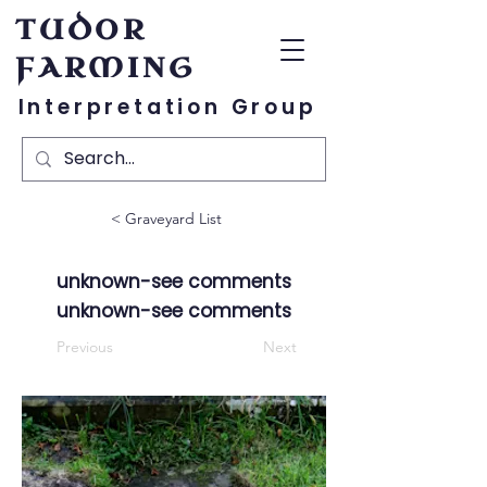
TUDOR
FARMING
Interpretation Group
< Graveyard List
unknown-see comments
unknown-see comments
Previous
Next