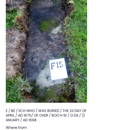
E / BE / IICH WHO / WAS BURIED / THE 23 DAY OF
APRIL / AD 1675/ OF OVER / BOO H W / O DA / ))
ANUARY / AD 1698
Where from: