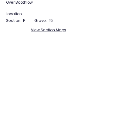
Over Boothlow
Location
Section:
F
Grave:
15
View Section Maps
Tudor Farming
Interpretation Group
SUPPORTED BY