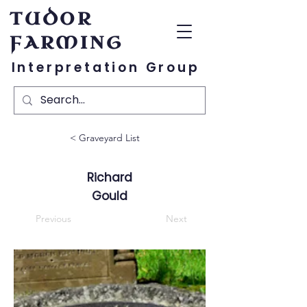
TUDOR
FARMING
Interpretation Group
< Graveyard List
Richard
Gould
Previous
Next