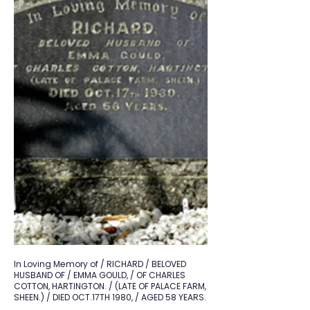
In Loving Memory of / RICHARD / BELOVED
HUSBAND OF / EMMA GOULD, / OF CHARLES
COTTON, HARTINGTON. / (LATE OF PALACE FARM,
SHEEN.) / DIED OCT.17TH 1980, / AGED 58 YEARS.