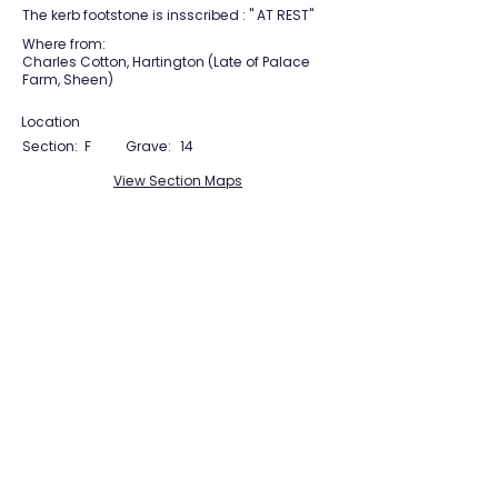
The kerb footstone is insscribed : " AT REST"
Where from:
Charles Cotton, Hartington (Late of Palace
Farm, Sheen)
Location
Section:
F
Grave:
14
View Section Maps
Tudor Farming
Interpretation Group
SUPPORTED BY