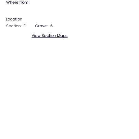
Where from:
Location
Section:
F
Grave:
6
View Section Maps
Tudor Farming
Interpretation Group
SUPPORTED BY