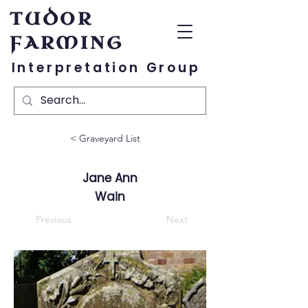
TUDOR
FARMING
Interpretation Group
< Graveyard List
Jane Ann
Wain
Previous
Next