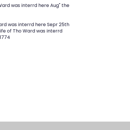
Ward was interrd here Aug" the
ard was interrd here Sepr 25th
ife of Tho Ward was interrd
 1774