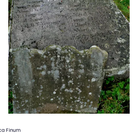
ica Finum