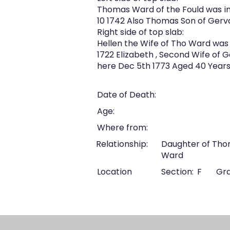
Thomas Ward of the Fould was in
10 1742 Also Thomas Son of Gerv
Right side of top slab:
Hellen the Wife of Tho Ward was 
1722 Elizabeth , Second Wife of 
here Dec 5th 1773 Aged 40 Years.
Date of Death:
Age:
Where from:
Relationship:
Daughter of Tho
Ward
Location
Section:
F
Gra