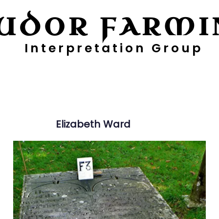
UDOR FARMI
Interpretation Group
ayers
Digging Deeper
Pollen Project
Elizabeth
Ward