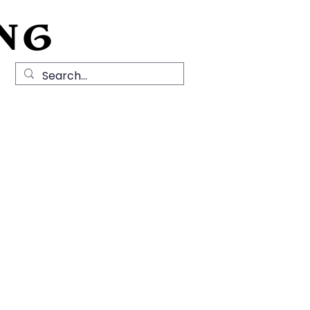
NG
Local History
News
Contact Us