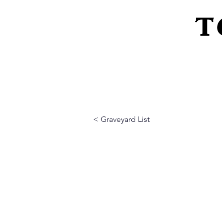
T
Home
About Us
Peeling Back The L
< Graveyard List