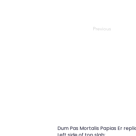
Previous
Dum Pas Mortalis Papias Er repl
Left side of top slab: