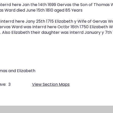
terrd here Jan the 14th 1699 Gervas the Son of Thomas 
as Ward died June 15th 1810 aged 85 Years
interrd here Jany 25th 1715 Elizabeth y Wife of Gervas W
Gervas Ward was Interrd here Octbr 16th 1750 Elizabeth W
 Also Elizabeth their daughter was interrd January y 7th
mas and Elizabeth
ve:
3
View Section Maps