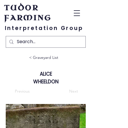
TUDOR
FARMING
Interpretation Group
< Graveyard List
ALICE
WHEELDON
Previous
Next