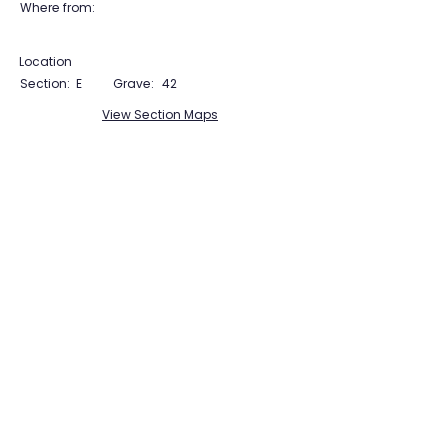
Where from:
Location
Section:
E
Grave:
42
View Section Maps
Tudor Farming
Interpretation Group
SUPPORTED BY