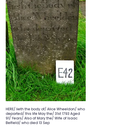
HERE/ lieth the body of/ Alice Wheeldon/ who
departed/ this life May the/ 31st 1793 Aged
91/ Years/ Also of Mary the/ Wife of Isaac
Belfield/ who died 13 Sep