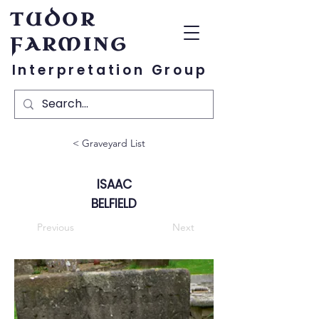
TUDOR
FARMING
Interpretation Group
< Graveyard List
ISAAC
BELFIELD
Previous
Next