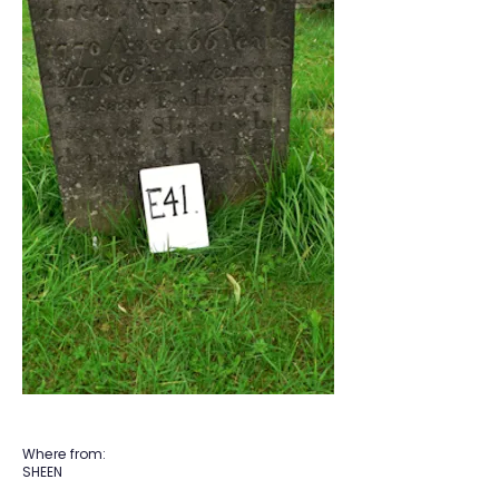
Where from:
SHEEN