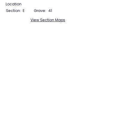
Location
Section:
E
Grave:
41
View Section Maps
Tudor Farming
Interpretation Group
SUPPORTED BY