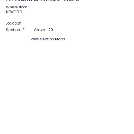
Where from:
NEWFIELD
Location
Section:
E
Grave:
29
View Section Maps
Tudor Farming
Interpretation Group
SUPPORTED BY