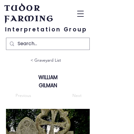
TUDOR
FARMING
Interpretation Group
< Graveyard List
WILLIAM
GILMAN
Previous
Next