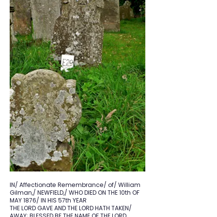
IN/ Affectionate Remembrance/ of/ William
Gilman,/ NEWFIELD,/ WHO DIED ON THE 10th OF
MAY 1876/ IN HIS 57th YEAR
THE LORD GAVE AND THE LORD HATH TAKEN/
AWAY; BLESSED BE THE NAME OF THE LORD.