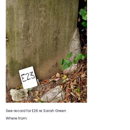
See record for E26 re Sarah Green
Where from: