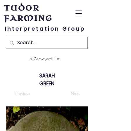
TUDOR
FARMING
Interpretation Group
< Graveyard List
SARAH
GREEN
Previous
Next