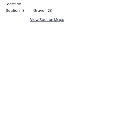
Location
Section:
E
Grave:
23
View Section Maps
Tudor Farming
Interpretation Group
SUPPORTED BY