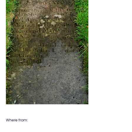
Where from: