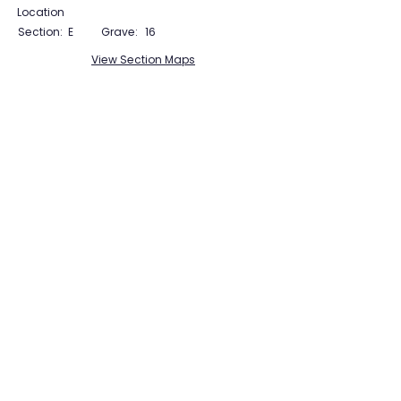
Location
Section:
E
Grave:
16
View Section Maps
Tudor Farming
Interpretation Group
SUPPORTED BY