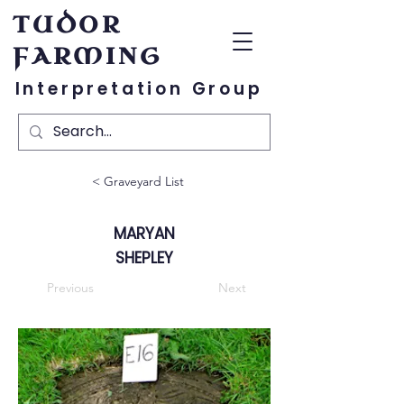
TUDOR
FARMING
Interpretation Group
< Graveyard List
MARYAN
SHEPLEY
Previous
Next